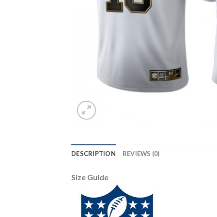
DESCRIPTION
REVIEWS (0)
Size Guide