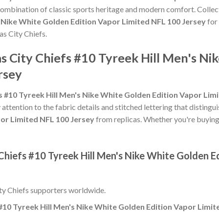
 combination of classic sports heritage and modern comfort. Collec
s Nike White Golden Edition Vapor Limited NFL 100 Jersey
for 
as City Chiefs.
s City Chiefs #10 Tyreek Hill Men's Ni
rsey
s #10 Tyreek Hill Men's Nike White Golden Edition Vapor Lim
 attention to the fabric details and stitched lettering that distingu
por Limited NFL 100 Jersey
from replicas. Whether you're buying it 
Chiefs #10 Tyreek Hill Men's Nike White Golden E
ty Chiefs supporters worldwide.
#10 Tyreek Hill Men's Nike White Golden Edition Vapor Limit