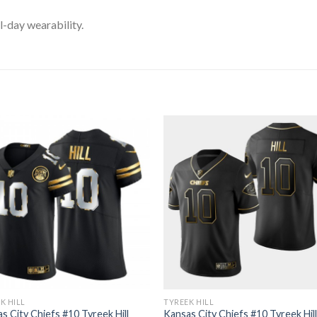
l-day wearability.
K HILL
TYREEK HILL
s City Chiefs #10 Tyreek Hill
Kansas City Chiefs #10 Tyreek Hil