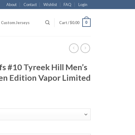
About
Contact
Wishlist
FAQ
Login
0
Custom Jerseys
Cart /
$
0.00
fs #10 Tyreek Hill Men’s
en Edition Vapor Limited