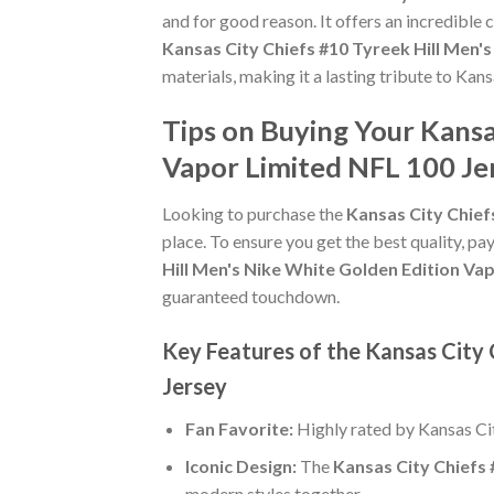
and for good reason. It offers an incredible
Kansas City Chiefs #10 Tyreek Hill Men'
materials, making it a lasting tribute to Kans
Tips on Buying Your Kansa
Vapor Limited NFL 100 Je
Looking to purchase the
Kansas City Chief
place. To ensure you get the best quality, pay
Hill Men's Nike White Golden Edition Va
guaranteed touchdown.
Key Features of the Kansas City 
Jersey
Fan Favorite:
Highly rated by Kansas Ci
Iconic Design:
The
Kansas City Chiefs 
modern styles together.