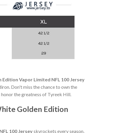
n Edition Vapor Limited NFL 100 Jersey
ridiron. Don't miss the chance to own the
 honor the greatness of Tyreek Hill.
White Golden Edition
 NFL 100 Jersey
skyrockets every season,