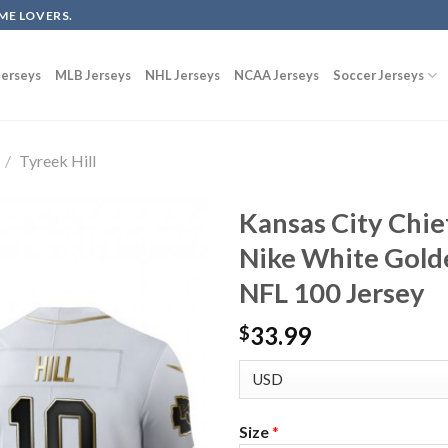
ME LOVERS.
erseys
MLB Jerseys
NHL Jerseys
NCAA Jerseys
Soccer Jerseys
/
Tyreek Hill
Kansas City Chie
Nike White Gold
NFL 100 Jersey
33.99
$
Size
*