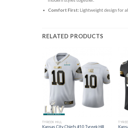
Comfort First:
Lightweight design for al
RELATED PRODUCTS
TYREEK HILL
TYREE
 #10 Tyreek Hill
Kansas City Chiefs #10 Tyreek Hill
Kansa