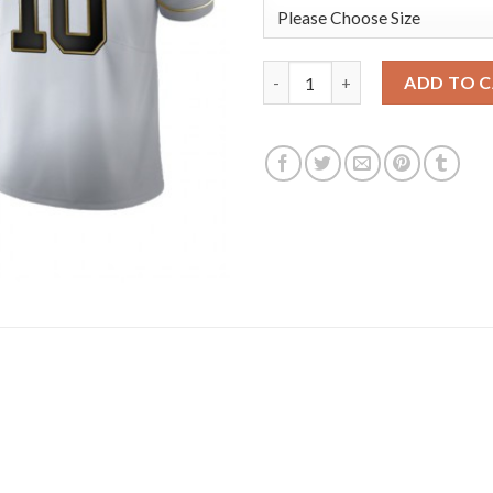
Kansas City Chiefs #10 Tyreek 
ADD TO 