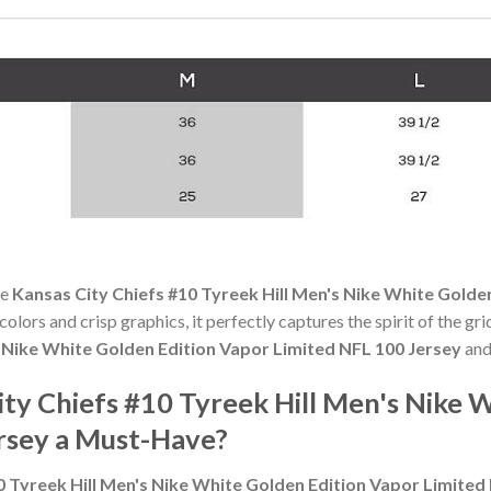
he
Kansas City Chiefs #10 Tyreek Hill Men's Nike White Golde
 colors and crisp graphics, it perfectly captures the spirit of the g
s Nike White Golden Edition Vapor Limited NFL 100 Jersey
and
ty Chiefs #10 Tyreek Hill Men's Nike 
rsey a Must-Have?
0 Tyreek Hill Men's Nike White Golden Edition Vapor Limited