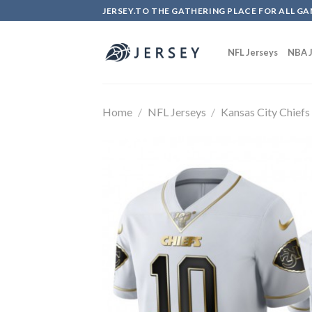
Skip
JERSEY.TO THE GATHERING PLACE FOR ALL GA
to
content
NFL Jerseys
NBA J
Home
/
NFL Jerseys
/
Kansas City Chiefs