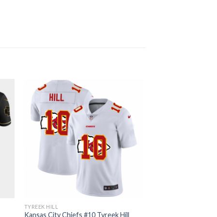
TYREEK HILL
l
Kansas City Chiefs #10 Tyreek Hill