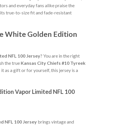
tors and everyday fans alike praise the
its true-to-size fit and fade-resistant
ke White Golden Edition
ited NFL 100 Jersey
? You are in the right
ish the true
Kansas City Chiefs #10 Tyreek
as a gift or for yourself, this jersey is a
dition Vapor Limited NFL 100
ed NFL 100 Jersey
brings vintage and