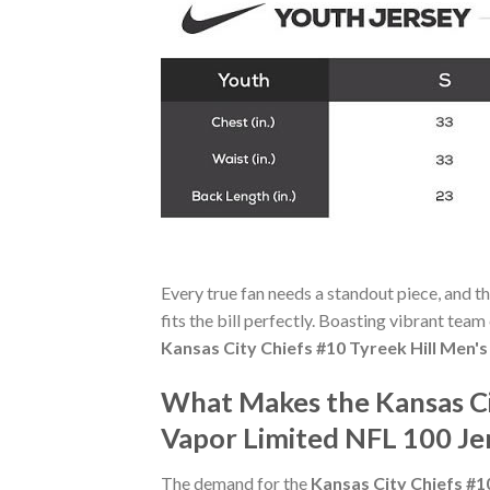
Every true fan needs a standout piece, and t
fits the bill perfectly. Boasting vibrant team
Kansas City Chiefs #10 Tyreek Hill Men'
What Makes the Kansas Ci
Vapor Limited NFL 100 Je
The demand for the
Kansas City Chiefs #1