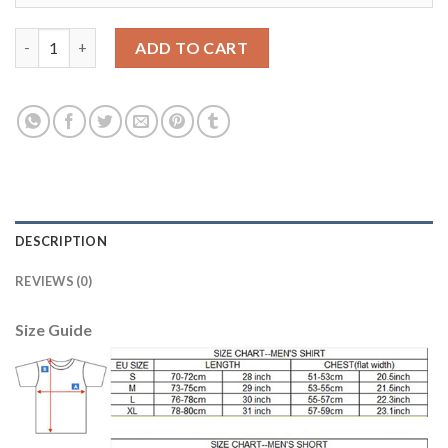
Juventus Blank Red Goalkeeper Long Sleeves Soccer Club Jersey
ADD TO CART
DESCRIPTION
REVIEWS (0)
Size Guide