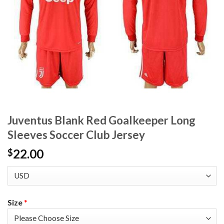
Juventus Blank Red Goalkeeper Long
Sleeves Soccer Club Jersey
22.00
$
Size
*