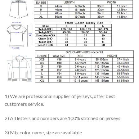
1) We are professional supplier of jerseys, offer best
customers service.
2) All letters and numbers are 100% stitched on jerseys
3) Mix color, name, size are available