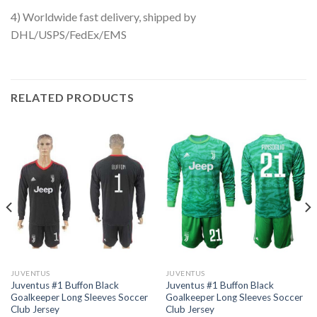
4) Worldwide fast delivery, shipped by
DHL/USPS/FedEx/EMS
RELATED PRODUCTS
JUVENTUS
JUVENTUS
Juventus #1 Buffon Black
Juventus #1 Buffon Black
Goalkeeper Long Sleeves Soccer
Goalkeeper Long Sleeves Soccer
Club Jersey
Club Jersey