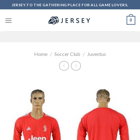
Skip
JERSEY.TO THE GATHERING PLACE FOR ALL GAME LOVERS.
to
content
0
Home
/
Soccer Club
/
Juventus