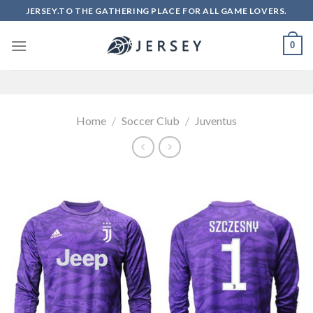
Skip
JERSEY.TO THE GATHERING PLACE FOR ALL GAME LOVERS.
to
content
0
Home
/
Soccer Club
/
Juventus