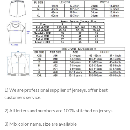
1) We are professional supplier of jerseys, offer best
customers service.
2) All letters and numbers are 100% stitched on jerseys
3) Mix color, name, size are available