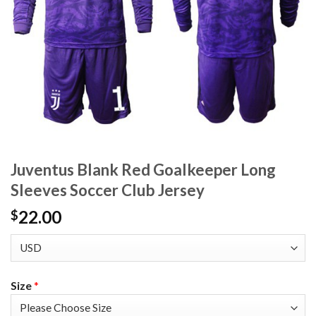
Juventus Blank Red Goalkeeper Long
Sleeves Soccer Club Jersey
22.00
$
Size
*