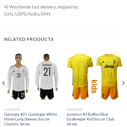
4) Worldwide fast delivery, shipped by
DHL/USPS/FedEx/EMS
RELATED PRODUCTS
JUVENTUS
JUVENTUS
Germany #21 Gundogan White
Juventus #1 Buffon Blue
Home Long Sleeves Soccer
Goalkeeper Kid Soccer Club
Country Jersey
Jersey