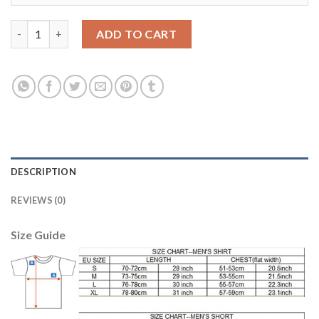
Juventus Blank Red Goalkeeper Long Sleeves Soccer Club Jersey
ADD TO CART
DESCRIPTION
REVIEWS (0)
Size Guide