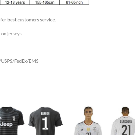
ffer best customers service.
 on jerseys
DHL/USPS/FedEx/EMS