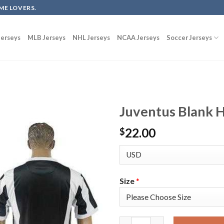
ME LOVERS.
erseys
MLB Jerseys
NHL Jerseys
NCAA Jerseys
Soccer Jerseys
Juventus Blank 
22.00
$
Size
*
Juventus Blank Home Soccer Cl