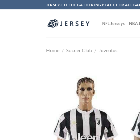
Skip
JERSEY.TO THE GATHERING PLACE FOR ALL GA
to
content
NFL Jerseys
NBA J
Home
/
Soccer Club
/
Juventus