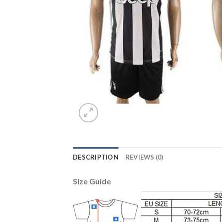
DESCRIPTION
REVIEWS (0)
Size Guide