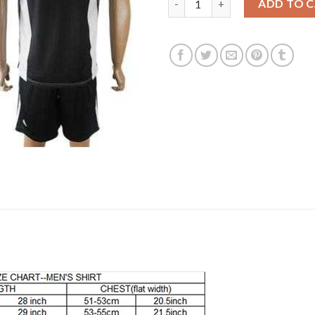
ADD TO 