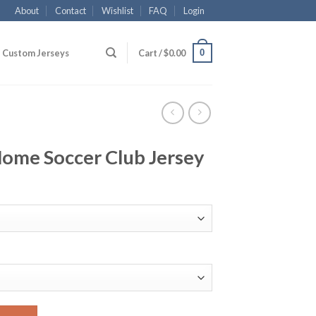
About
Contact
Wishlist
FAQ
Login
0
Custom Jerseys
Cart /
$
0.00
Home Soccer Club Jersey
ub Jersey quantity