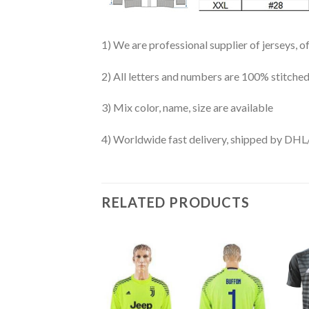
1) We are professional supplier of jerseys, o
2) All letters and numbers are 100% stitched
3) Mix color, name, size are available
4) Worldwide fast delivery, shipped by 
RELATED PRODUCTS