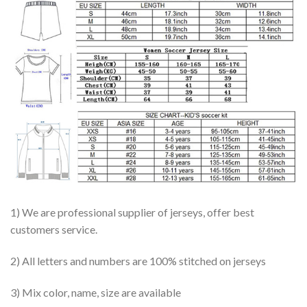
1) We are professional supplier of jerseys, offer best
customers service.
2) All letters and numbers are 100% stitched on jerseys
3) Mix color, name, size are available