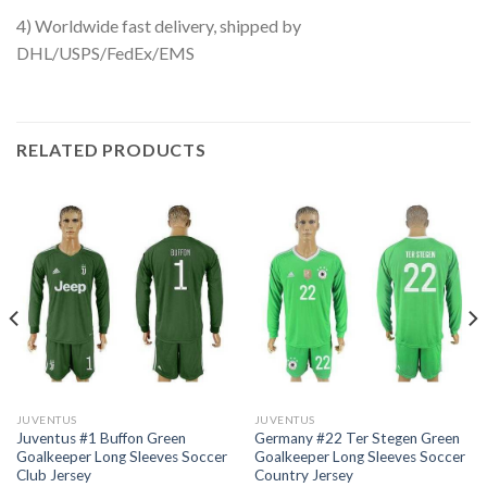
4) Worldwide fast delivery, shipped by
DHL/USPS/FedEx/EMS
RELATED PRODUCTS
JUVENTUS
JUVENTUS
Juventus #1 Buffon Green
Germany #22 Ter Stegen Green
Goalkeeper Long Sleeves Soccer
Goalkeeper Long Sleeves Soccer
Club Jersey
Country Jersey