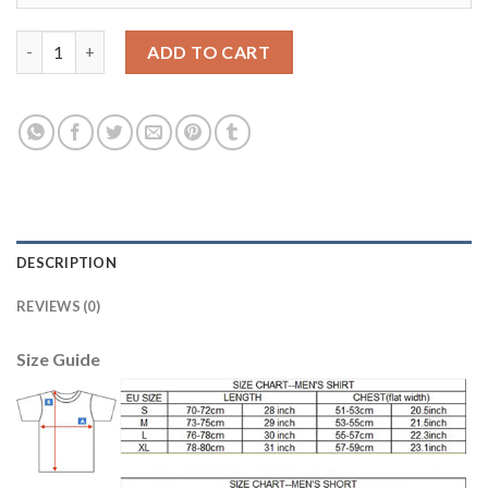
Juventus Blank Green Goalkeeper Long Sleeves Soccer Club Jer
ADD TO CART
DESCRIPTION
REVIEWS (0)
Size Guide