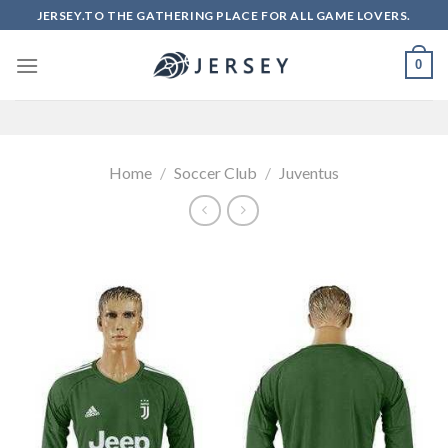
Skip
JERSEY.TO THE GATHERING PLACE FOR ALL GAME LOVERS.
to
content
0
Home
/
Soccer Club
/
Juventus