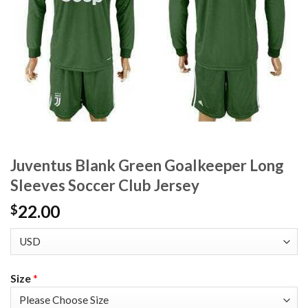
Juventus Blank Green Goalkeeper Long
Sleeves Soccer Club Jersey
22.00
$
Size
*