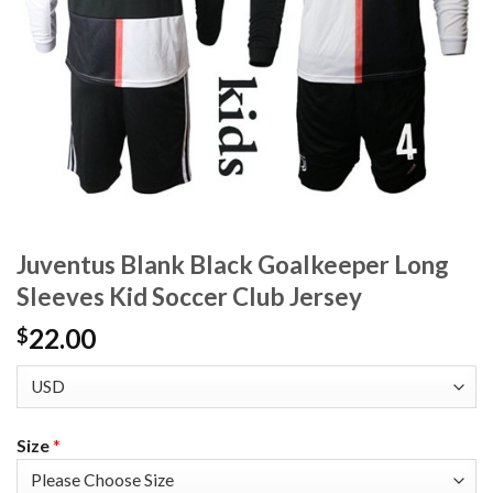
Juventus Blank Black Goalkeeper Long
Sleeves Kid Soccer Club Jersey
22.00
$
Size
*