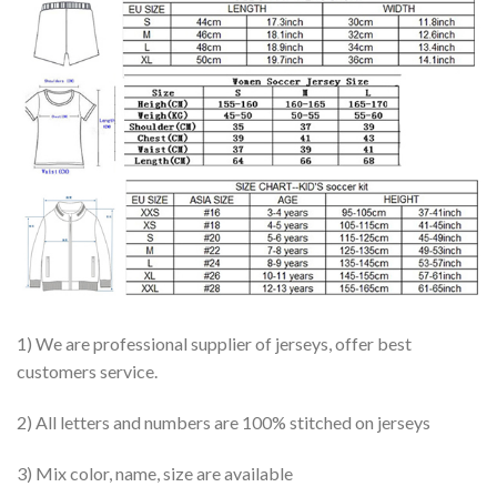
1) We are professional supplier of jerseys, offer best
customers service.
2) All letters and numbers are 100% stitched on jerseys
3) Mix color, name, size are available