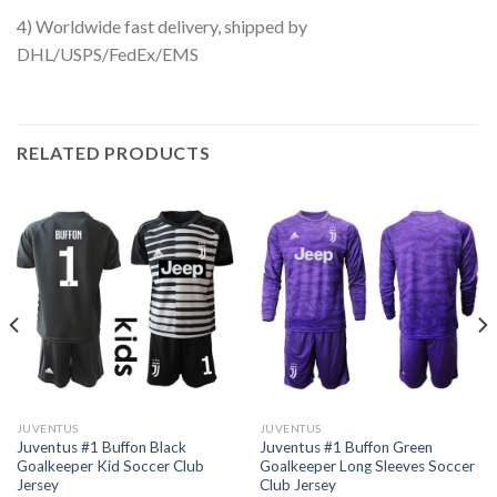
4) Worldwide fast delivery, shipped by
DHL/USPS/FedEx/EMS
RELATED PRODUCTS
JUVENTUS
JUVENTUS
Juventus #1 Buffon Black
Juventus #1 Buffon Green
Goalkeeper Kid Soccer Club
Goalkeeper Long Sleeves Soccer
Jersey
Club Jersey