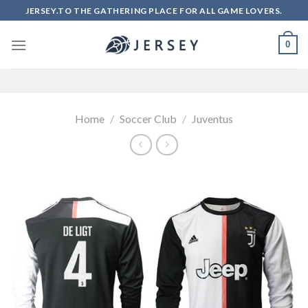
Skip
JERSEY.TO THE GATHERING PLACE FOR ALL GAME LOVERS.
to
content
0
Home
/
Soccer Club
/
Juventus