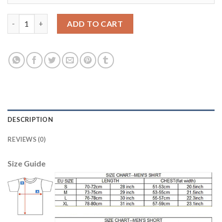
Juventus Blank Black Goalkeeper Long Sleeves Kid Soccer Club 
ADD TO CART
DESCRIPTION
REVIEWS (0)
Size Guide