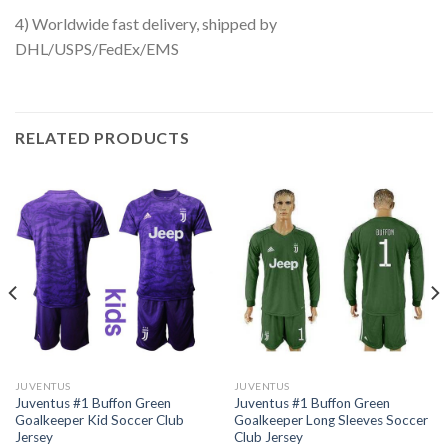
4) Worldwide fast delivery, shipped by
DHL/USPS/FedEx/EMS
RELATED PRODUCTS
JUVENTUS
JUVENTUS
Juventus #1 Buffon Green
Juventus #1 Buffon Green
Goalkeeper Kid Soccer Club
Goalkeeper Long Sleeves Soccer
Jersey
Club Jersey