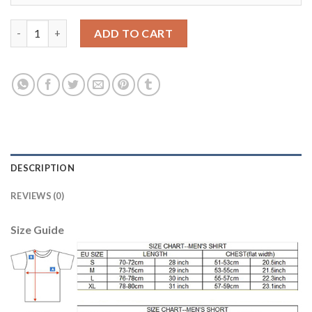
Juventus #9 Morata Home Soccer Club Jersey quantity
ADD TO CART
DESCRIPTION
REVIEWS (0)
Size Guide