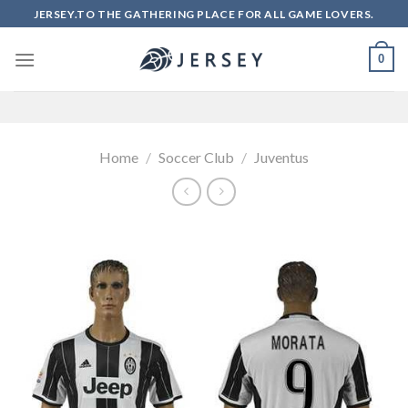
Skip
JERSEY.TO THE GATHERING PLACE FOR ALL GAME LOVERS.
to
content
0
Home
/
Soccer Club
/
Juventus