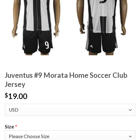
Juventus #9 Morata Home Soccer Club
Jersey
19.00
$
Size
*