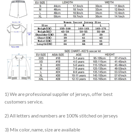
1) We are professional supplier of jerseys, offer best
customers service.
2) All letters and numbers are 100% stitched on jerseys
3) Mix color, name, size are available