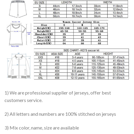
1) We are professional supplier of jerseys, offer best
customers service.
2) All letters and numbers are 100% stitched on jerseys
3) Mix color, name, size are available