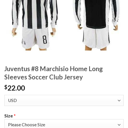
Juventus #8 Marchisio Home Long
Sleeves Soccer Club Jersey
22.00
$
Size
*