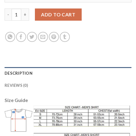
Juventus #8 Marchisio Home Long Sleeves Soccer Club Jersey q
ADD TO CART
DESCRIPTION
REVIEWS (0)
Size Guide