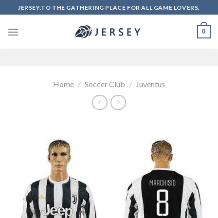
Skip
JERSEY.TO THE GATHERING PLACE FOR ALL GAME LOVERS.
to
content
0
Home
/
Soccer Club
/
Juventus