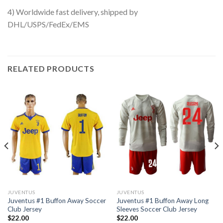
4) Worldwide fast delivery, shipped by
DHL/USPS/FedEx/EMS
RELATED PRODUCTS
JUVENTUS
JUVENTUS
Juventus #1 Buffon Away Soccer
Juventus #1 Buffon Away Long
Club Jersey
Sleeves Soccer Club Jersey
$
22.00
$
22.00