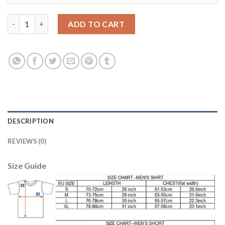
Juventus #77 Buffon Light Blue Soccer Club Jersey quantity
ADD TO CART
DESCRIPTION
REVIEWS (0)
Size Guide