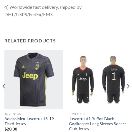
4) Worldwide fast delivery, shipped by
DHL/USPS/FedEx/EMS
RELATED PRODUCTS
JUVENTUS
JUVENTUS
Adidas Men Juventus 18-19
Juventus #1 Buffon Black
Third Jersey
Goalkeeper Long Sleeves Soccer
Club Jersey
$
20.00