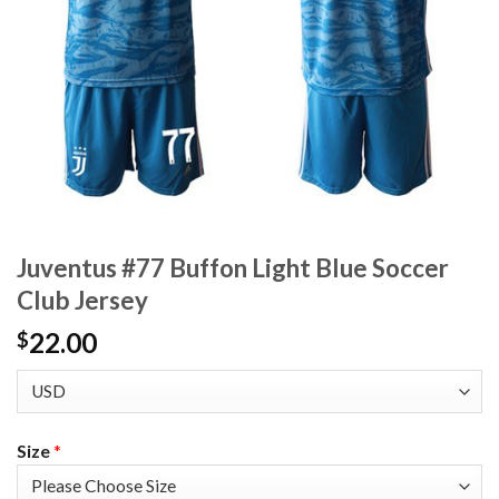
Juventus #77 Buffon Light Blue Soccer
Club Jersey
22.00
$
Size
*