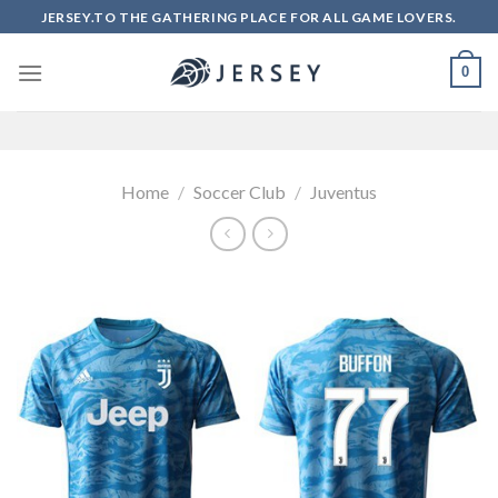
Skip
JERSEY.TO THE GATHERING PLACE FOR ALL GAME LOVERS.
to
content
0
Home
/
Soccer Club
/
Juventus