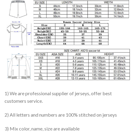
1) We are professional supplier of jerseys, offer best
customers service.
2) All letters and numbers are 100% stitched on jerseys
3) Mix color, name, size are available