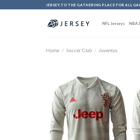
Skip
JERSEY.TO THE GATHERING PLACE FOR ALL GA
to
content
NFL Jerseys
NBA J
Home
/
Soccer Club
/
Juventus