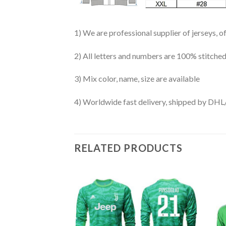
1) We are professional supplier of jerseys, o
2) All letters and numbers are 100% stitched
3) Mix color, name, size are available
4) Worldwide fast delivery, shipped by 
RELATED PRODUCTS