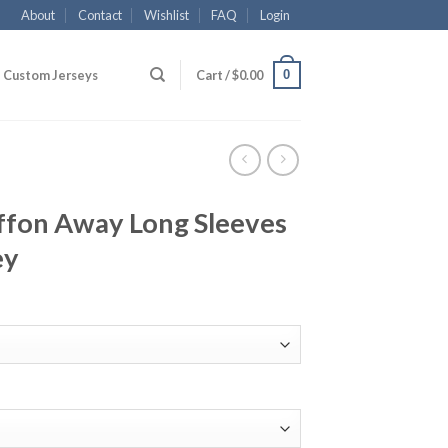
About
Contact
Wishlist
FAQ
Login
0
Custom Jerseys
Cart /
$
0.00
ffon Away Long Sleeves
ey