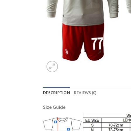
DESCRIPTION
REVIEWS (0)
Size Guide