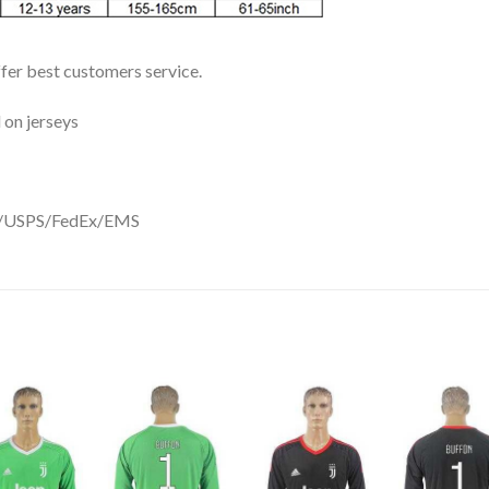
ffer best customers service.
 on jerseys
DHL/USPS/FedEx/EMS