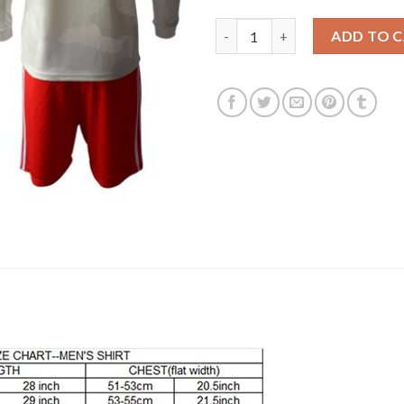
Juventus #77 Buffon Away Long
ADD TO 