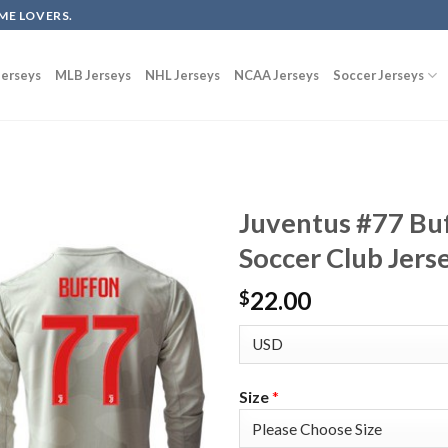
ME LOVERS.
erseys
MLB Jerseys
NHL Jerseys
NCAA Jerseys
Soccer Jerseys
Juventus #77 Bu
Soccer Club Jers
22.00
$
Size
*