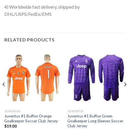
4) Worldwide fast delivery, shipped by
DHL/USPS/FedEx/EMS
RELATED PRODUCTS
JUVENTUS
JUVENTUS
Juventus #1 Buffon Orange
Juventus #1 Buffon Green
Goalkeeper Soccer Club Jersey
Goalkeeper Long Sleeves Soccer
Club Jersey
$
19.00