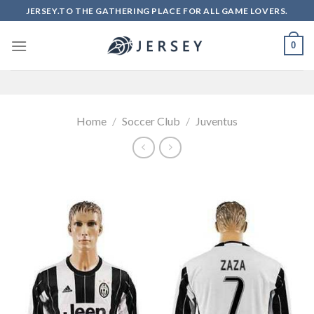
Skip
JERSEY.TO THE GATHERING PLACE FOR ALL GAME LOVERS.
to
content
0
Home
/
Soccer Club
/
Juventus