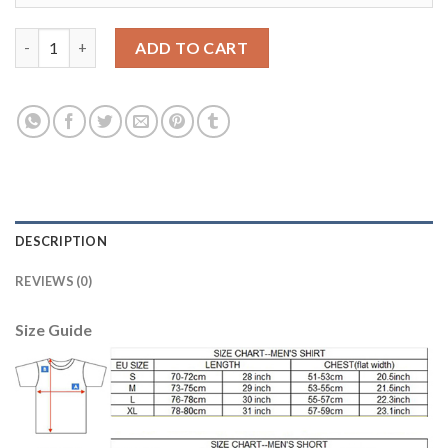
Juventus #7 Zaza Home Long Sleeves Soccer Club Jersey quanti
ADD TO CART
DESCRIPTION
REVIEWS (0)
Size Guide