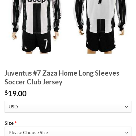
Juventus #7 Zaza Home Long Sleeves
Soccer Club Jersey
19.00
$
Size
*