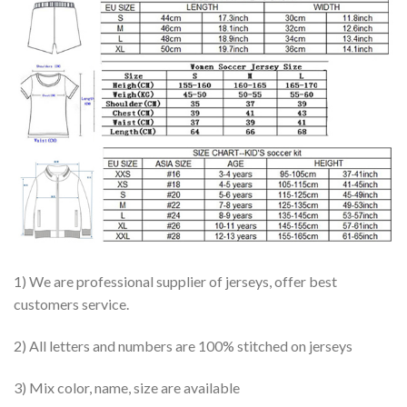
1) We are professional supplier of jerseys, offer best
customers service.
2) All letters and numbers are 100% stitched on jerseys
3) Mix color, name, size are available