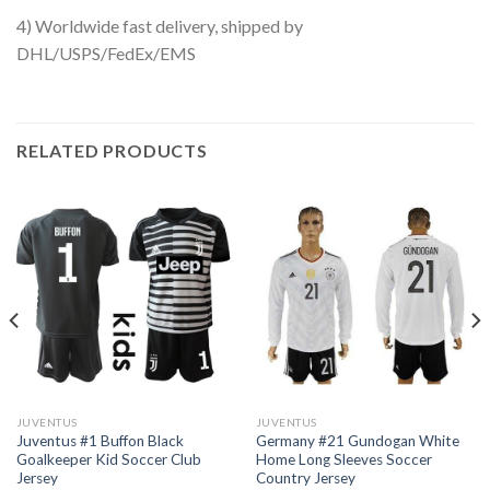
4) Worldwide fast delivery, shipped by
DHL/USPS/FedEx/EMS
RELATED PRODUCTS
JUVENTUS
JUVENTUS
Juventus #1 Buffon Black
Germany #21 Gundogan White
Goalkeeper Kid Soccer Club
Home Long Sleeves Soccer
Jersey
Country Jersey