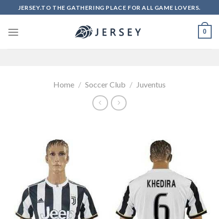
Skip
JERSEY.TO THE GATHERING PLACE FOR ALL GAME LOVERS.
to
content
0
Home
/
Soccer Club
/
Juventus