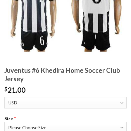
Juventus #6 Khedira Home Soccer Club
Jersey
21.00
$
Size
*