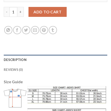
Juventus #6 Khedira Home Soccer Club Jersey quantity
ADD TO CART
DESCRIPTION
REVIEWS (0)
Size Guide