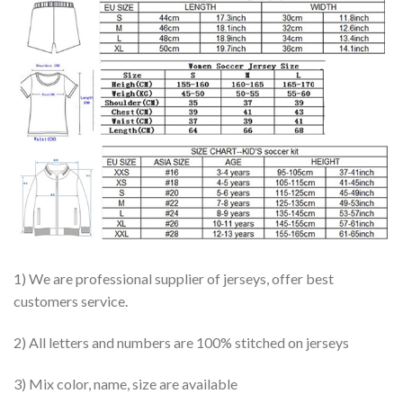
1) We are professional supplier of jerseys, offer best
customers service.
2) All letters and numbers are 100% stitched on jerseys
3) Mix color, name, size are available