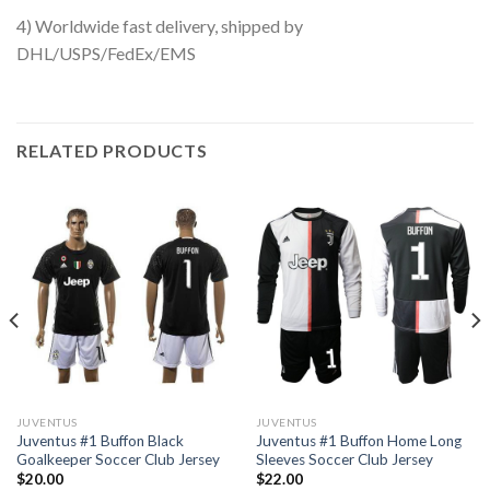
4) Worldwide fast delivery, shipped by
DHL/USPS/FedEx/EMS
RELATED PRODUCTS
JUVENTUS
JUVENTUS
Juventus #1 Buffon Black
Juventus #1 Buffon Home Long
Goalkeeper Soccer Club Jersey
Sleeves Soccer Club Jersey
$
20.00
$
22.00