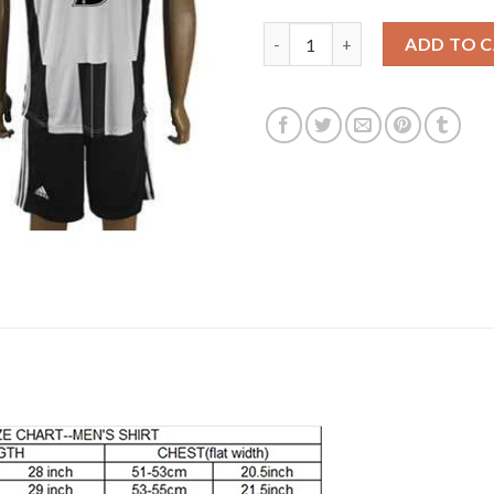
Juventus #5 Ogbonna Home Soc
ADD TO 