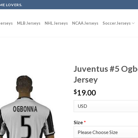
ME LOVERS.
erseys
MLB Jerseys
NHL Jerseys
NCAA Jerseys
Soccer Jerseys
Juventus #5 Ogb
Jersey
19.00
$
Size
*