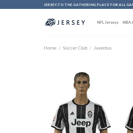
Skip
JERSEY.TO THE GATHERING PLACE FOR ALL GA
to
content
NFL Jerseys
NBA J
Home
/
Soccer Club
/
Juventus