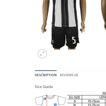
DESCRIPTION
REVIEWS (0)
Size Guide