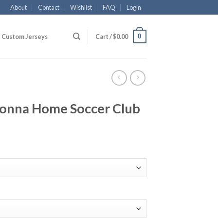
About
Contact
Wishlist
FAQ
Login
0
Custom Jerseys
Cart /
$
0.00
onna Home Soccer Club