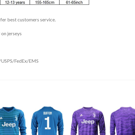
ffer best customers service.
 on jerseys
DHL/USPS/FedEx/EMS