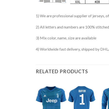
1) We are professional supplier of jerseys, o
2) All letters and numbers are 100% stitched
3) Mix color, name, size are available
4) Worldwide fast delivery, shipped by 
RELATED PRODUCTS