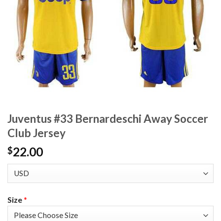
Juventus #33 Bernardeschi Away Soccer
Club Jersey
22.00
$
Size
*