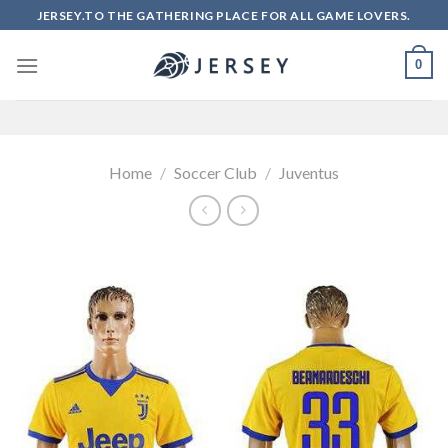
Skip
JERSEY.TO THE GATHERING PLACE FOR ALL GAME LOVERS.
to
content
0
Home
/
Soccer Club
/
Juventus