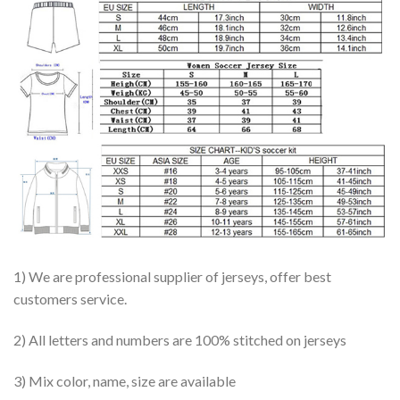
1) We are professional supplier of jerseys, offer best
customers service.
2) All letters and numbers are 100% stitched on jerseys
3) Mix color, name, size are available