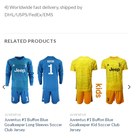
4) Worldwide fast delivery, shipped by
DHL/USPS/FedEx/EMS
RELATED PRODUCTS
JUVENTUS
JUVENTUS
Juventus #1 Buffon Blue
Juventus #1 Buffon Blue
Goalkeeper Long Sleeves Soccer
Goalkeeper Kid Soccer Club
Club Jersey
Jersey