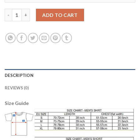
Juventus #33 Bernardeschi Away Soccer Club Jersey quantity
ADD TO CART
DESCRIPTION
REVIEWS (0)
Size Guide