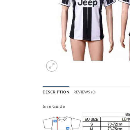
DESCRIPTION
REVIEWS (0)
Size Guide