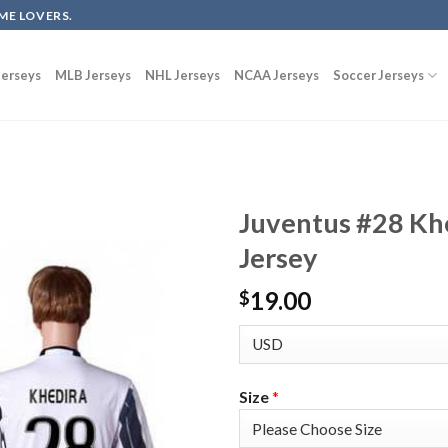
ME LOVERS.
erseys
MLB Jerseys
NHL Jerseys
NCAA Jerseys
Soccer Jerseys
Juventus #28 Kh
Jersey
19.00
$
Size
*