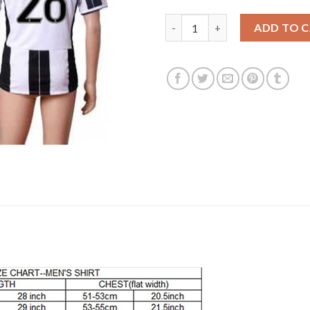
Juventus #28 Khedira Home Soc
ADD TO 