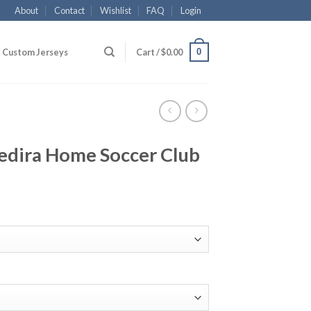
About
Contact
Wishlist
FAQ
Login
0
Custom Jerseys
Cart /
$
0.00
edira Home Soccer Club