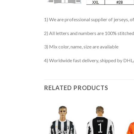
1) We are professional supplier of jerseys, o
2) All letters and numbers are 100% stitched
3) Mix color, name, size are available
4) Worldwide fast delivery, shipped by 
RELATED PRODUCTS