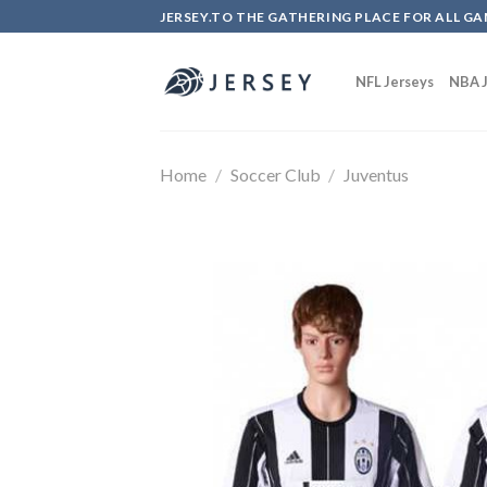
Skip
JERSEY.TO THE GATHERING PLACE FOR ALL GA
to
content
NFL Jerseys
NBA J
Home
/
Soccer Club
/
Juventus