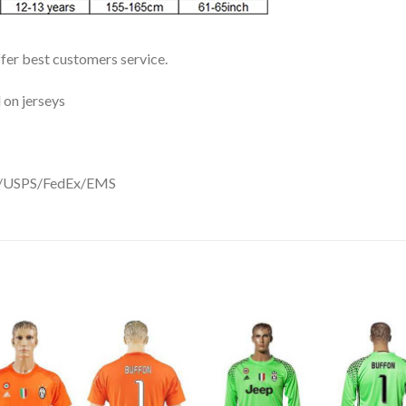
ffer best customers service.
 on jerseys
DHL/USPS/FedEx/EMS