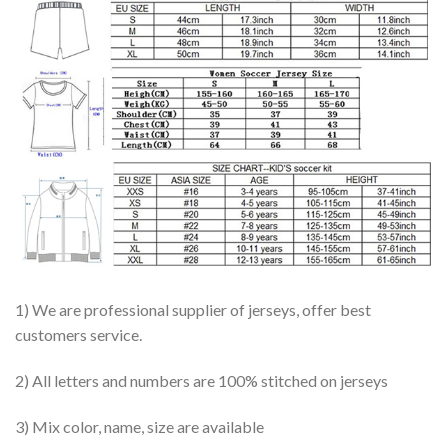
1) We are professional supplier of jerseys, offer best
customers service.
2) All letters and numbers are 100% stitched on jerseys
3) Mix color, name, size are available