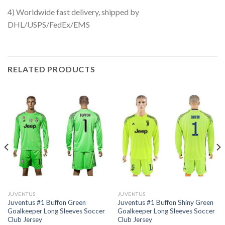
4) Worldwide fast delivery, shipped by
DHL/USPS/FedEx/EMS
RELATED PRODUCTS
JUVENTUS
JUVENTUS
Juventus #1 Buffon Green
Juventus #1 Buffon Shiny Green
Goalkeeper Long Sleeves Soccer
Goalkeeper Long Sleeves Soccer
Club Jersey
Club Jersey