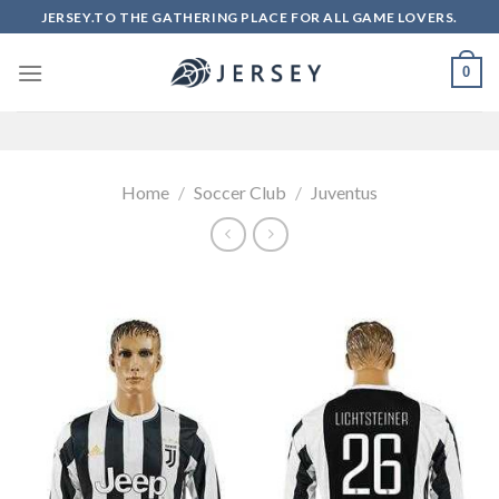
Skip
JERSEY.TO THE GATHERING PLACE FOR ALL GAME LOVERS.
to
content
0
Home
/
Soccer Club
/
Juventus