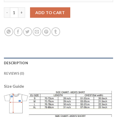
Juventus #26 Lichtsteiner Home Long Sleeves Soccer Club Jerse
ADD TO CART
DESCRIPTION
REVIEWS (0)
Size Guide