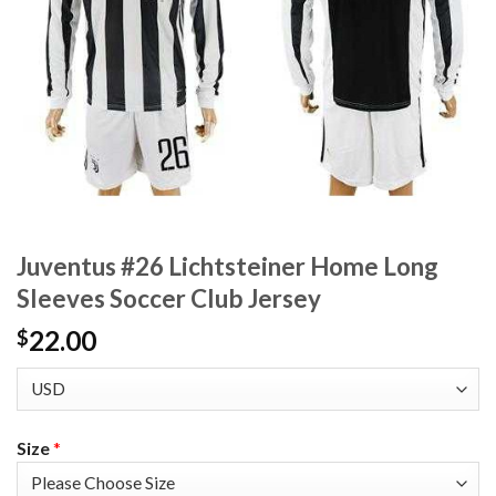
Juventus #26 Lichtsteiner Home Long
Sleeves Soccer Club Jersey
22.00
$
Size
*