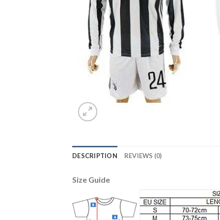
DESCRIPTION
REVIEWS (0)
Size Guide