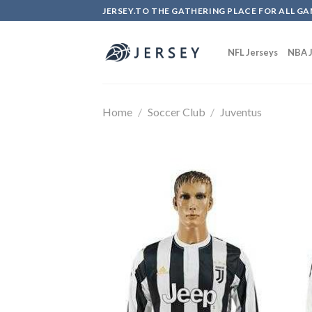
Skip
JERSEY.TO THE GATHERING PLACE FOR ALL GA
to
content
NFL Jerseys
NBA J
Home
/
Soccer Club
/
Juventus