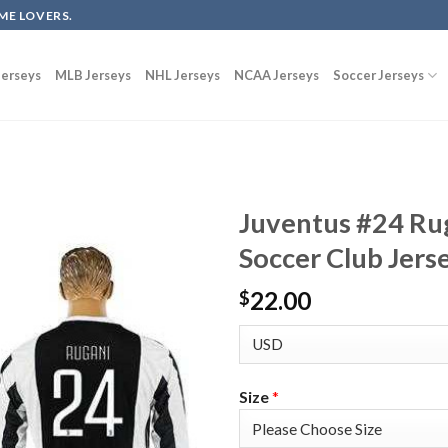
ME LOVERS.
erseys
MLB Jerseys
NHL Jerseys
NCAA Jerseys
Soccer Jerseys
Juventus #24 Ru
Soccer Club Jers
22.00
$
Size
*