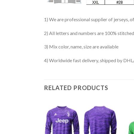
1) We are professional supplier of jerseys, o
2) All letters and numbers are 100% stitched
3) Mix color, name, size are available
4) Worldwide fast delivery, shipped by 
RELATED PRODUCTS