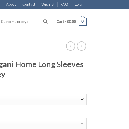
About
Contact
Wishlist
FAQ
Login
0
Custom Jerseys
Cart /
$
0.00
gani Home Long Sleeves
ey