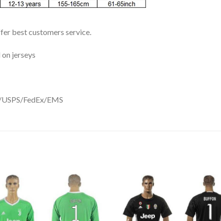
ffer best customers service.
 on jerseys
DHL/USPS/FedEx/EMS