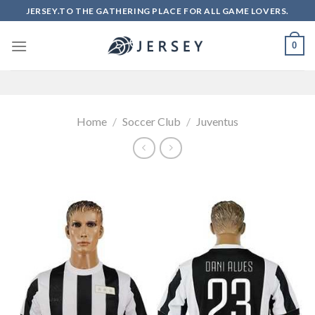
Skip
JERSEY.TO THE GATHERING PLACE FOR ALL GAME LOVERS.
to
content
0
Home
/
Soccer Club
/
Juventus