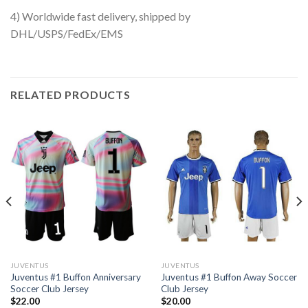
4) Worldwide fast delivery, shipped by
DHL/USPS/FedEx/EMS
RELATED PRODUCTS
JUVENTUS
JUVENTUS
Juventus #1 Buffon Anniversary
Juventus #1 Buffon Away Soccer
Soccer Club Jersey
Club Jersey
$
22.00
$
20.00