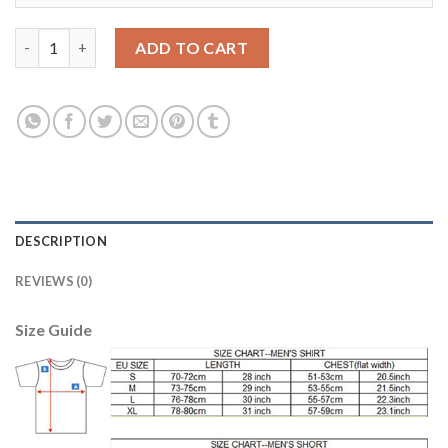
Juventus #23 Dani Alves 120th Anniversary Soccer Club Jersey 
ADD TO CART
DESCRIPTION
REVIEWS (0)
Size Guide