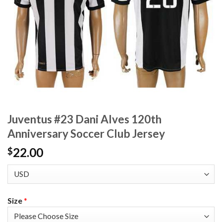
Juventus #23 Dani Alves 120th
Anniversary Soccer Club Jersey
22.00
$
Size
*