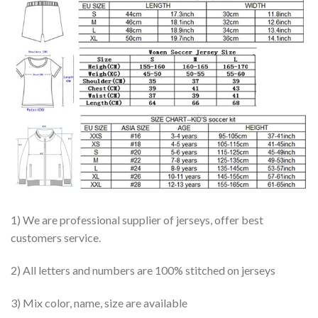
1) We are professional supplier of jerseys, offer best
customers service.
2) All letters and numbers are 100% stitched on jerseys
3) Mix color, name, size are available