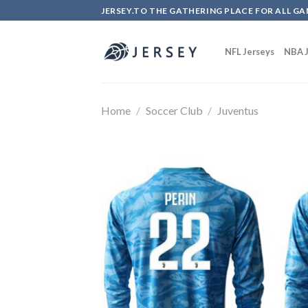
Skip
JERSEY.TO THE GATHERING PLACE FOR ALL GA
to
content
NFL Jerseys
NBA J
Home
/
Soccer Club
/
Juventus