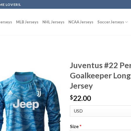
ME LOVERS.
erseys
MLB Jerseys
NHL Jerseys
NCAA Jerseys
Soccer Jerseys
Juventus #22 Per
Goalkeeper Long 
Jersey
22.00
$
Size
*