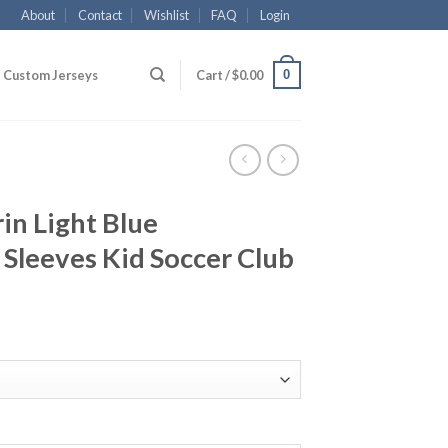
About
Contact
Wishlist
FAQ
Login
0
Custom Jerseys
Cart /
$
0.00
in Light Blue
Sleeves Kid Soccer Club