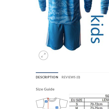
DESCRIPTION
REVIEWS (0)
Size Guide