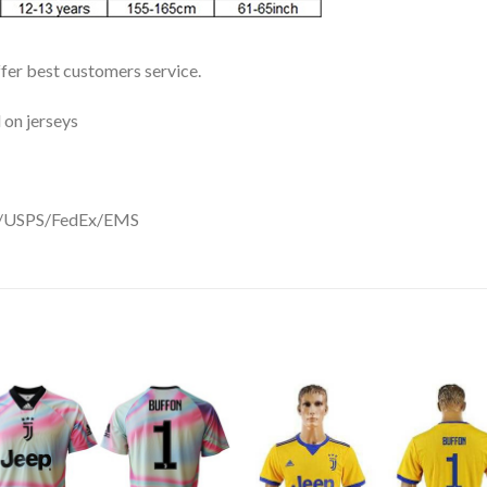
ffer best customers service.
 on jerseys
DHL/USPS/FedEx/EMS