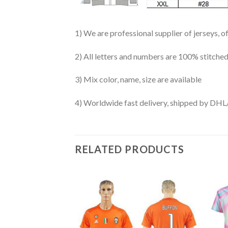
1) We are professional supplier of jerseys, o
2) All letters and numbers are 100% stitched
3) Mix color, name, size are available
4) Worldwide fast delivery, shipped by 
RELATED PRODUCTS