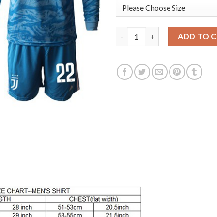
Juventus #22 Perin Light Blue 
ADD TO 