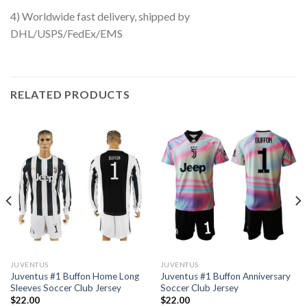
4) Worldwide fast delivery, shipped by
DHL/USPS/FedEx/EMS
RELATED PRODUCTS
JUVENTUS
JUVENTUS
Juventus #1 Buffon Home Long
Juventus #1 Buffon Anniversary
Sleeves Soccer Club Jersey
Soccer Club Jersey
$
22.00
$
22.00