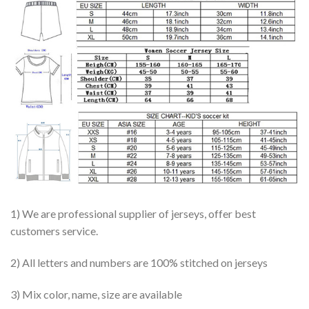
1) We are professional supplier of jerseys, offer best
customers service.
2) All letters and numbers are 100% stitched on jerseys
3) Mix color, name, size are available