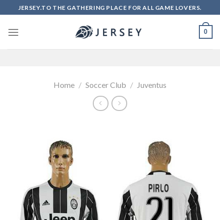
Skip
JERSEY.TO THE GATHERING PLACE FOR ALL GAME LOVERS.
to
content
0
Home
/
Soccer Club
/
Juventus