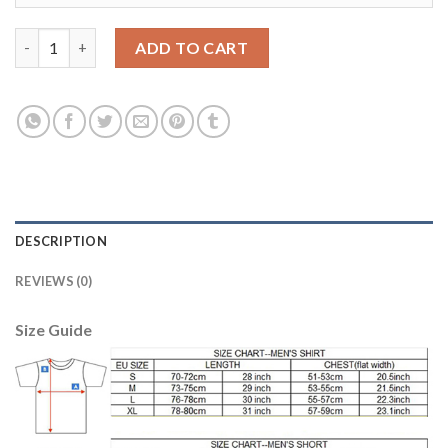
Juventus #21 Pirlo Home Long Sleeves Soccer Club Jersey quant
ADD TO CART
DESCRIPTION
REVIEWS (0)
Size Guide