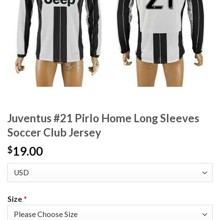
Juventus #21 Pirlo Home Long Sleeves
Soccer Club Jersey
19.00
$
Size
*