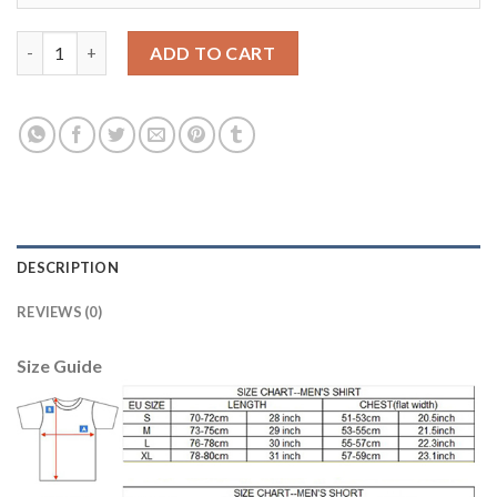
Juventus #21 Pinsoglio Purple Goalkeeper Kid Soccer Club Jerse
ADD TO CART
DESCRIPTION
REVIEWS (0)
Size Guide