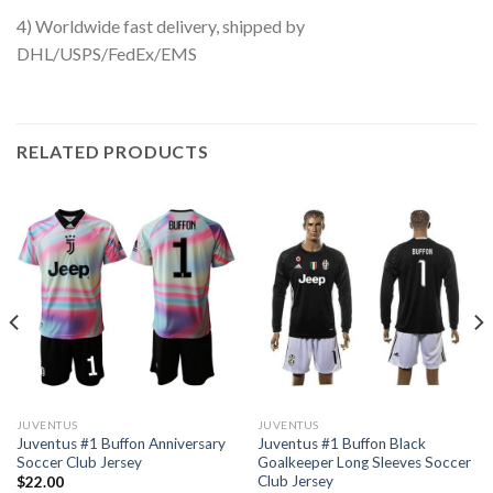
4) Worldwide fast delivery, shipped by
DHL/USPS/FedEx/EMS
RELATED PRODUCTS
JUVENTUS
JUVENTUS
Juventus #1 Buffon Anniversary
Juventus #1 Buffon Black
Soccer Club Jersey
Goalkeeper Long Sleeves Soccer
Club Jersey
$
22.00