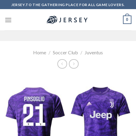
Skip
JERSEY.TO THE GATHERING PLACE FOR ALL GAME LOVERS.
to
content
0
Home
/
Soccer Club
/
Juventus