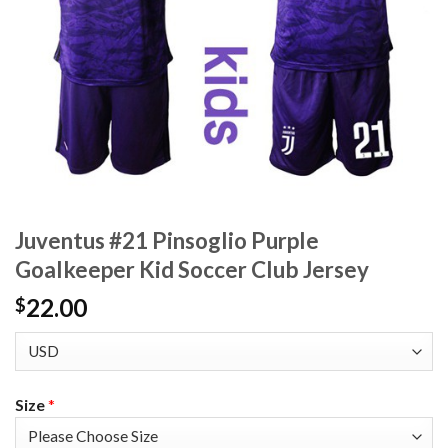
Juventus #21 Pinsoglio Purple
Goalkeeper Kid Soccer Club Jersey
22.00
$
Size
*