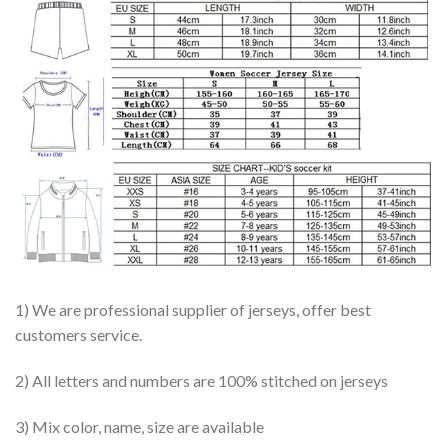
1) We are professional supplier of jerseys, offer best
customers service.
2) All letters and numbers are 100% stitched on jerseys
3) Mix color, name, size are available