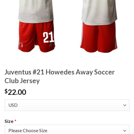
Juventus #21 Howedes Away Soccer
Club Jersey
22.00
$
Size
*