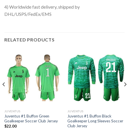
4) Worldwide fast delivery, shipped by
DHL/USPS/FedEx/EMS
RELATED PRODUCTS
JUVENTUS
JUVENTUS
Juventus #1 Buffon Green
Juventus #1 Buffon Black
Goalkeeper Soccer Club Jersey
Goalkeeper Long Sleeves Soccer
Club Jersey
$
22.00