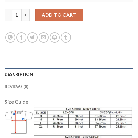
Juventus #21 Howedes Away Soccer Club Jersey quantity
ADD TO CART
DESCRIPTION
REVIEWS (0)
Size Guide