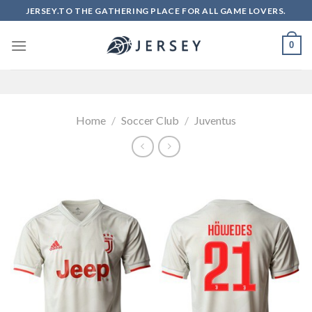
Skip
JERSEY.TO THE GATHERING PLACE FOR ALL GAME LOVERS.
to
content
0
Home
/
Soccer Club
/
Juventus