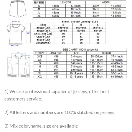
1) We are professional supplier of jerseys, offer best
customers service.
2) All letters and numbers are 100% stitched on jerseys
3) Mix color, name, size are available