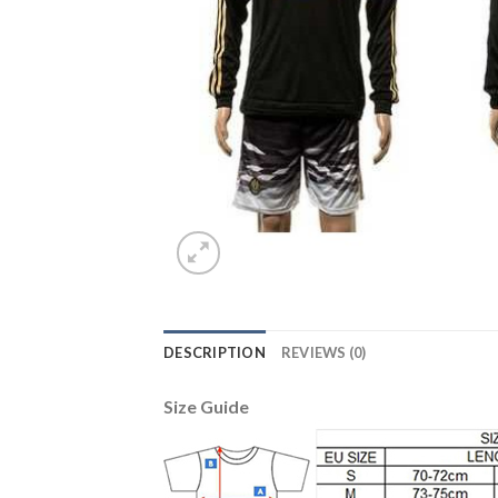
DESCRIPTION
REVIEWS (0)
Size Guide