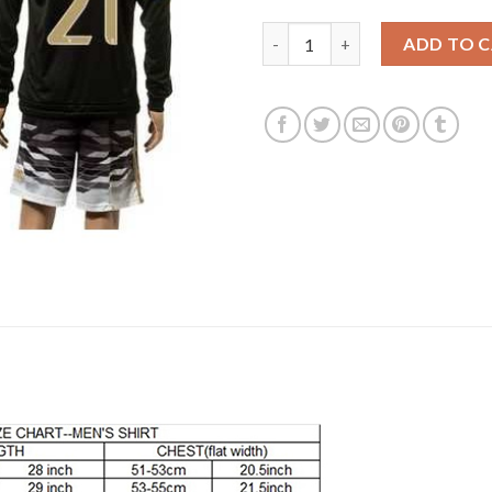
Juventus #21 Dybala SEC Away 
ADD TO 