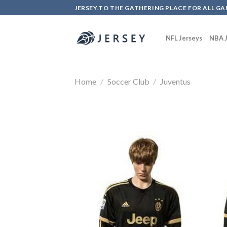
Skip
JERSEY.TO THE GATHERING PLACE FOR ALL GA
to
content
NFL Jerseys
NBA J
Home
/
Soccer Club
/
Juventus