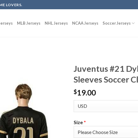
ME LOVERS.
erseys
MLB Jerseys
NHL Jerseys
NCAA Jerseys
Soccer Jerseys
Juventus #21 Dy
Sleeves Soccer C
19.00
$
Size
*