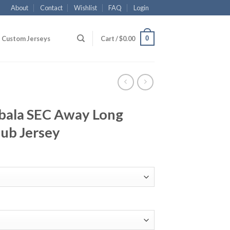
About
Contact
Wishlist
FAQ
Login
0
Custom Jerseys
Cart /
$
0.00
bala SEC Away Long
lub Jersey