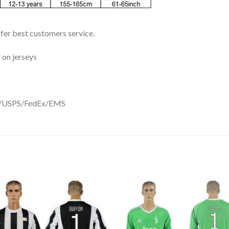
ffer best customers service.
 on jerseys
DHL/USPS/FedEx/EMS