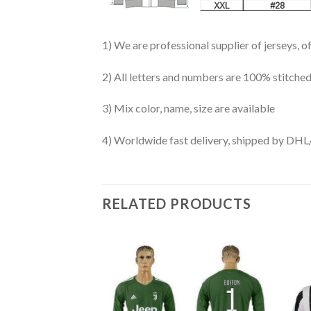
1) We are professional supplier of jerseys, o
2) All letters and numbers are 100% stitched
3) Mix color, name, size are available
4) Worldwide fast delivery, shipped by 
RELATED PRODUCTS