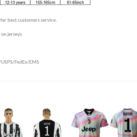
ffer best customers service.
 on jerseys
DHL/USPS/FedEx/EMS