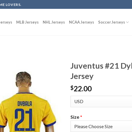
ME LOVERS.
erseys
MLB Jerseys
NHL Jerseys
NCAA Jerseys
Soccer Jerseys
Juventus #21 Dy
Jersey
22.00
$
Size
*