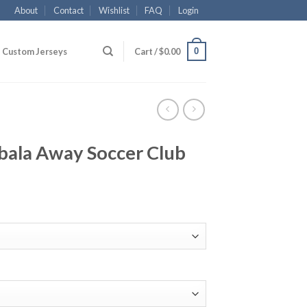
About
Contact
Wishlist
FAQ
Login
0
Custom Jerseys
Cart /
$
0.00
bala Away Soccer Club