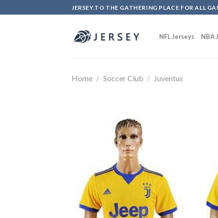
Skip
JERSEY.TO THE GATHERING PLACE FOR ALL GA
to
content
NFL Jerseys
NBA J
Home
/
Soccer Club
/
Juventus