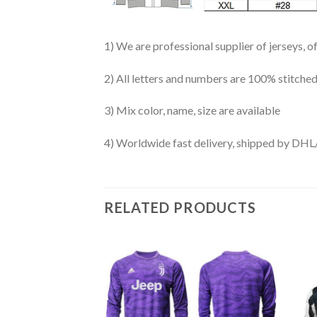
1) We are professional supplier of jerseys, o
2) All letters and numbers are 100% stitched
3) Mix color, name, size are available
4) Worldwide fast delivery, shipped by 
RELATED PRODUCTS