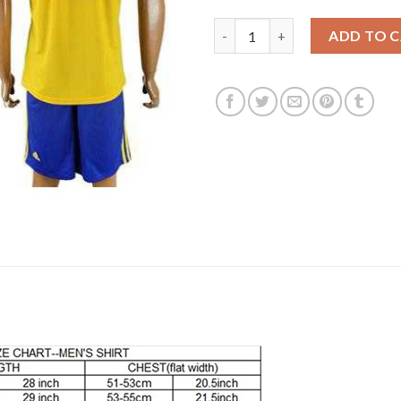
Juventus #21 Dybala Away Socc
ADD TO 