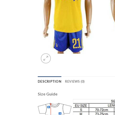
DESCRIPTION
REVIEWS (0)
Size Guide