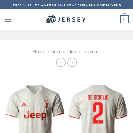
Skip
JERSEY.TO THE GATHERING PLACE FOR ALL GAME LOVERS.
to
content
0
Home
/
Soccer Club
/
Juventus