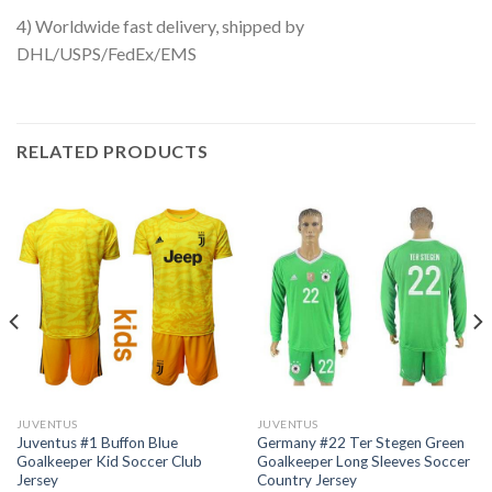
4) Worldwide fast delivery, shipped by
DHL/USPS/FedEx/EMS
RELATED PRODUCTS
JUVENTUS
JUVENTUS
Juventus #1 Buffon Blue
Germany #22 Ter Stegen Green
Goalkeeper Kid Soccer Club
Goalkeeper Long Sleeves Soccer
Jersey
Country Jersey