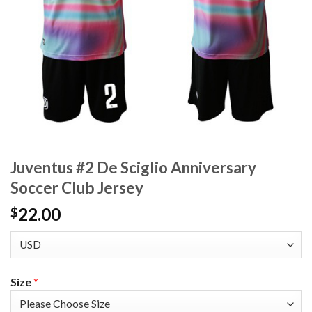
Juventus #2 De Sciglio Anniversary
Soccer Club Jersey
22.00
$
Size
*