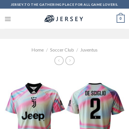
Skip
JERSEY.TO THE GATHERING PLACE FOR ALL GAME LOVERS.
to
content
0
Home
/
Soccer Club
/
Juventus