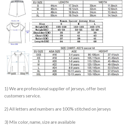
1) We are professional supplier of jerseys, offer best
customers service.
2) All letters and numbers are 100% stitched on jerseys
3) Mix color, name, size are available