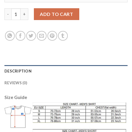
Juventus #2 De Sciglio Anniversary Soccer Club Jersey quantity
ADD TO CART
DESCRIPTION
REVIEWS (0)
Size Guide