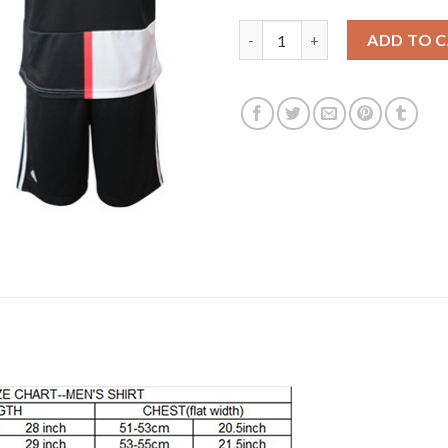
Juventus #17 Mandzukic Home 
ADD TO 