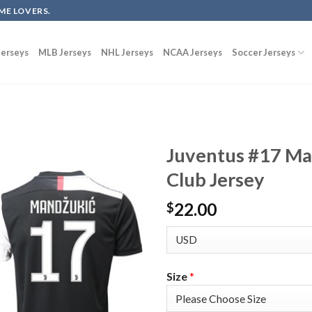
ME LOVERS.
erseys
MLB Jerseys
NHL Jerseys
NCAA Jerseys
Soccer Jerseys
Juventus #17 Ma
Club Jersey
22.00
$
Size
*