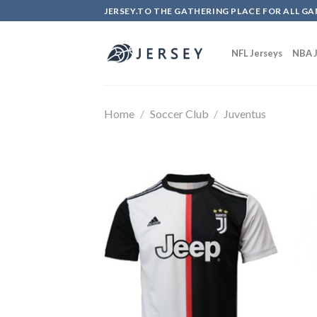
Skip
JERSEY.TO THE GATHERING PLACE FOR ALL GA
to
content
NFL Jerseys
NBA J
Home
/
Soccer Club
/
Juventus