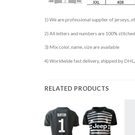
1) We are professional supplier of jerseys, o
2) All letters and numbers are 100% stitched
3) Mix color, name, size are available
4) Worldwide fast delivery, shipped by 
RELATED PRODUCTS