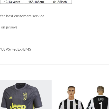
ffer best customers service.
 on jerseys
DHL/USPS/FedEx/EMS