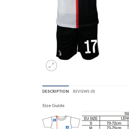
DESCRIPTION
REVIEWS (0)
Size Guide