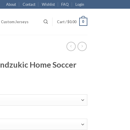
About
Contact
Wishlist
FAQ
Login
0
Custom Jerseys
Cart /
$
0.00
ndzukic Home Soccer