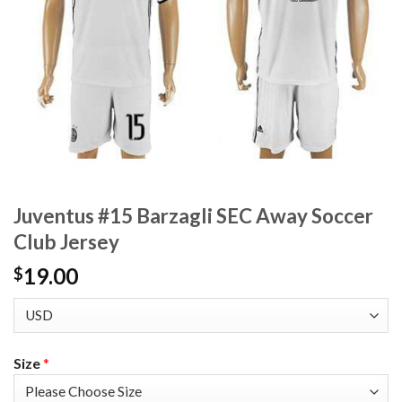
Juventus #15 Barzagli SEC Away Soccer
Club Jersey
19.00
$
Size
*