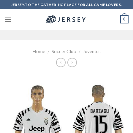
Skip
JERSEY.TO THE GATHERING PLACE FOR ALL GAME LOVERS.
to
content
0
Home
/
Soccer Club
/
Juventus