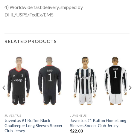
4) Worldwide fast delivery, shipped by
DHL/USPS/FedEx/EMS
RELATED PRODUCTS
JUVENTUS
JUVENTUS
Juventus #1 Buffon Black
Juventus #1 Buffon Home Long
Goalkeeper Long Sleeves Soccer
Sleeves Soccer Club Jersey
Club Jersey
$
22.00