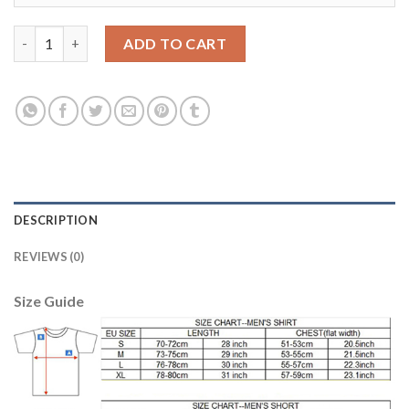
Juventus #15 Barzagli SEC Away Soccer Club Jersey quantity
ADD TO CART
DESCRIPTION
REVIEWS (0)
Size Guide