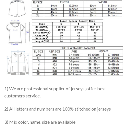
1) We are professional supplier of jerseys, offer best
customers service.
2) All letters and numbers are 100% stitched on jerseys
3) Mix color, name, size are available