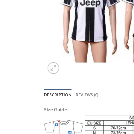
DESCRIPTION
REVIEWS (0)
Size Guide