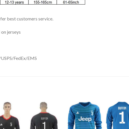
ffer best customers service.
 on jerseys
DHL/USPS/FedEx/EMS