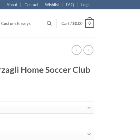
About
Contact
Wishlist
FAQ
Login
0
Custom Jerseys
Cart /
$
0.00
rzagli Home Soccer Club