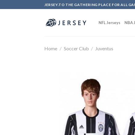
Skip
JERSEY.TO THE GATHERING PLACE FOR ALL GA
to
content
NFL Jerseys
NBA J
Home
/
Soccer Club
/
Juventus