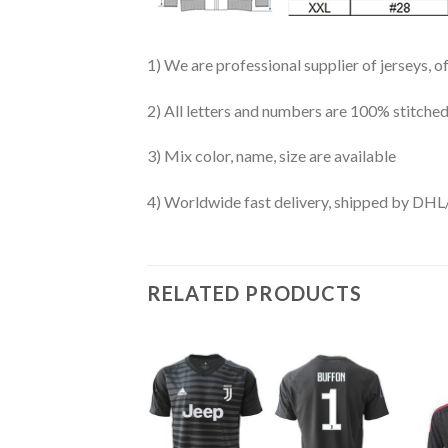
1) We are professional supplier of jerseys, o
2) All letters and numbers are 100% stitched
3) Mix color, name, size are available
4) Worldwide fast delivery, shipped by 
RELATED PRODUCTS