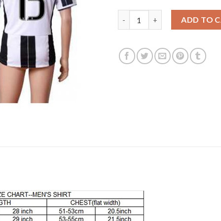
Juventus #15 Barzagli Home So
ADD TO 