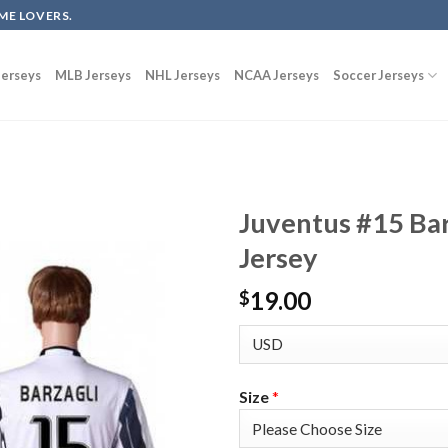
ME LOVERS.
erseys
MLB Jerseys
NHL Jerseys
NCAA Jerseys
Soccer Jerseys
Juventus #15 Ba
Jersey
19.00
$
Size
*