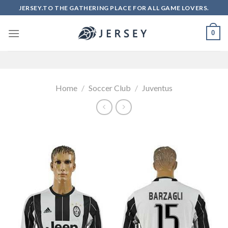
Skip
JERSEY.TO THE GATHERING PLACE FOR ALL GAME LOVERS.
to
content
0
Home
/
Soccer Club
/
Juventus