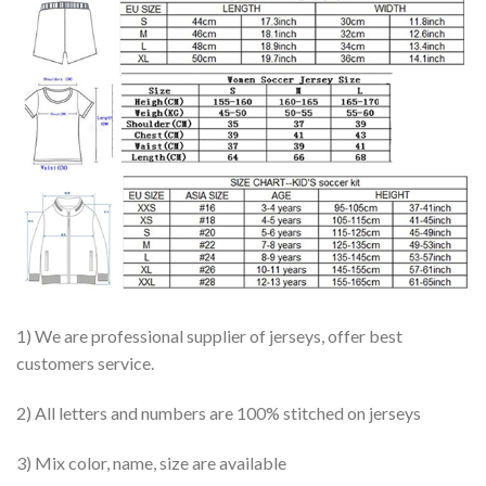
1) We are professional supplier of jerseys, offer best
customers service.
2) All letters and numbers are 100% stitched on jerseys
3) Mix color, name, size are available