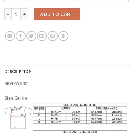
Juventus #15 Barzagli Home Long Sleeves Soccer Club Jersey qu
ADD TO CART
DESCRIPTION
REVIEWS (0)
Size Guide