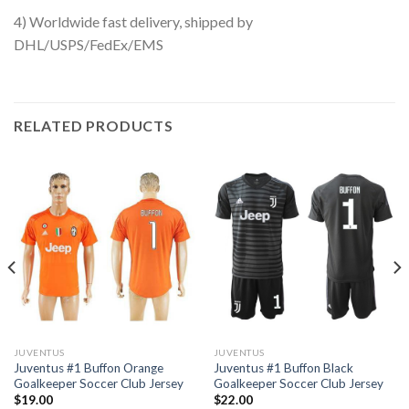
4) Worldwide fast delivery, shipped by
DHL/USPS/FedEx/EMS
RELATED PRODUCTS
JUVENTUS
JUVENTUS
Juventus #1 Buffon Orange
Juventus #1 Buffon Black
Goalkeeper Soccer Club Jersey
Goalkeeper Soccer Club Jersey
$
19.00
$
22.00