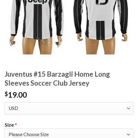
Juventus #15 Barzagli Home Long
Sleeves Soccer Club Jersey
19.00
$
Size
*