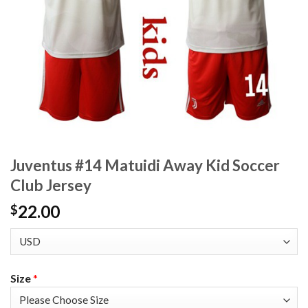
Juventus #14 Matuidi Away Kid Soccer
Club Jersey
22.00
$
Size
*