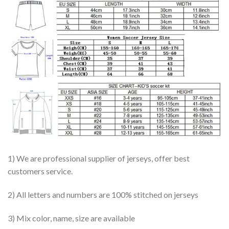
1) We are professional supplier of jerseys, offer best
customers service.
2) All letters and numbers are 100% stitched on jerseys
3) Mix color, name, size are available