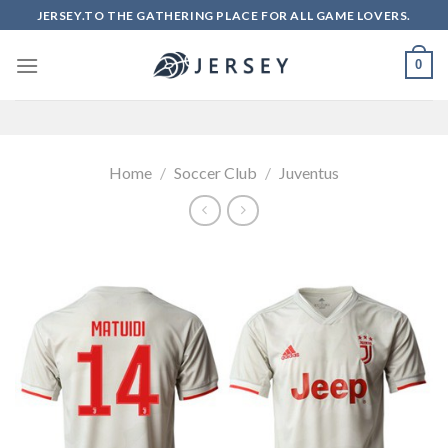
Skip
JERSEY.TO THE GATHERING PLACE FOR ALL GAME LOVERS.
to
content
0
Home
/
Soccer Club
/
Juventus