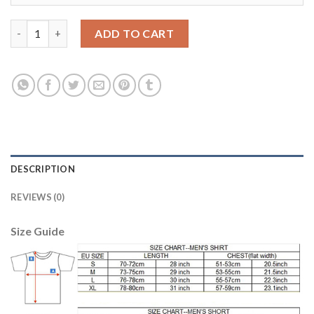
Juventus #14 Matuidi Away Kid Soccer Club Jersey quantity
ADD TO CART
DESCRIPTION
REVIEWS (0)
Size Guide