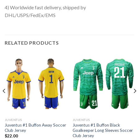
4) Worldwide fast delivery, shipped by
DHL/USPS/FedEx/EMS
RELATED PRODUCTS
JUVENTUS
JUVENTUS
Juventus #1 Buffon Away Soccer
Juventus #1 Buffon Black
Club Jersey
Goalkeeper Long Sleeves Soccer
Club Jersey
$
22.00