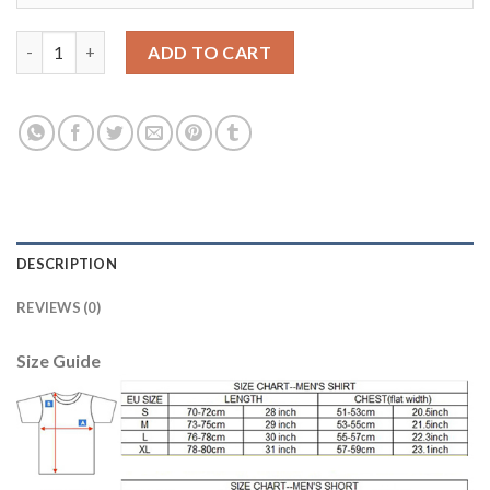
Juventus #14 Mattiello Away Soccer Club Jersey quantity
ADD TO CART
DESCRIPTION
REVIEWS (0)
Size Guide