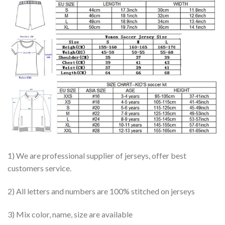
1) We are professional supplier of jerseys, offer best
customers service.
2) All letters and numbers are 100% stitched on jerseys
3) Mix color, name, size are available