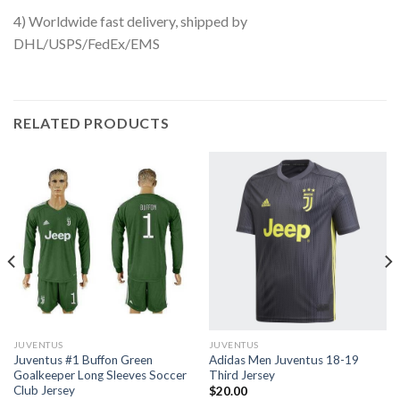
4) Worldwide fast delivery, shipped by
DHL/USPS/FedEx/EMS
RELATED PRODUCTS
JUVENTUS
JUVENTUS
Juventus #1 Buffon Green
Adidas Men Juventus 18-19
Goalkeeper Long Sleeves Soccer
Third Jersey
Club Jersey
$
20.00