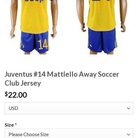
Juventus #14 Mattiello Away Soccer
Club Jersey
22.00
$
Size
*