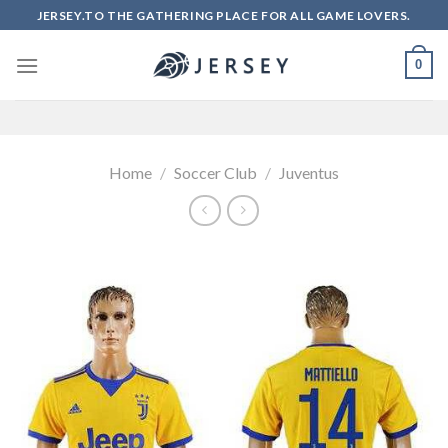
Skip
JERSEY.TO THE GATHERING PLACE FOR ALL GAME LOVERS.
to
content
0
Home
/
Soccer Club
/
Juventus