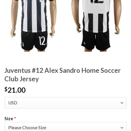
Juventus #12 Alex Sandro Home Soccer
Club Jersey
21.00
$
Size
*