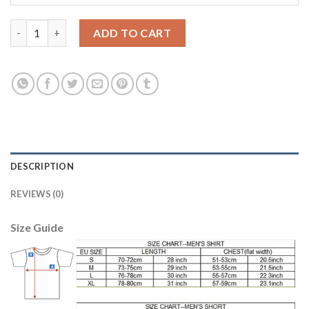
Juventus #12 Alex Sandro Home Soccer Club Jersey quantity
ADD TO CART
DESCRIPTION
REVIEWS (0)
Size Guide