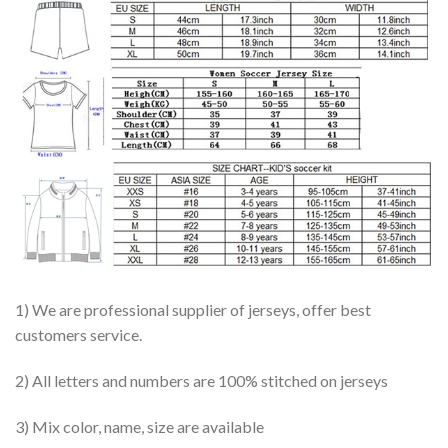
1) We are professional supplier of jerseys, offer best
customers service.
2) All letters and numbers are 100% stitched on jerseys
3) Mix color, name, size are available