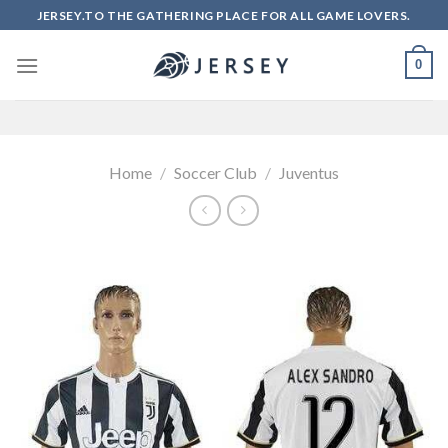
Skip
JERSEY.TO THE GATHERING PLACE FOR ALL GAME LOVERS.
to
content
0
Home
/
Soccer Club
/
Juventus