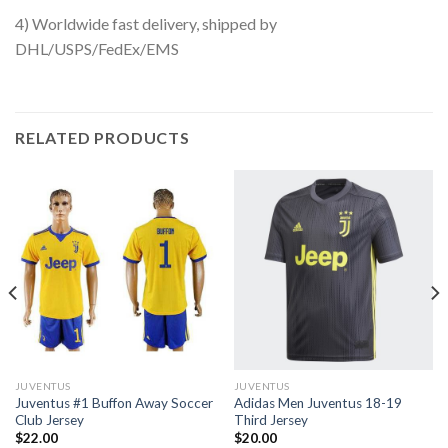
4) Worldwide fast delivery, shipped by
DHL/USPS/FedEx/EMS
RELATED PRODUCTS
JUVENTUS
JUVENTUS
Juventus #1 Buffon Away Soccer
Adidas Men Juventus 18-19
Club Jersey
Third Jersey
$
22.00
$
20.00