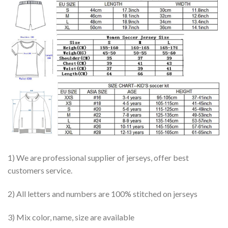
1) We are professional supplier of jerseys, offer best
customers service.
2) All letters and numbers are 100% stitched on jerseys
3) Mix color, name, size are available