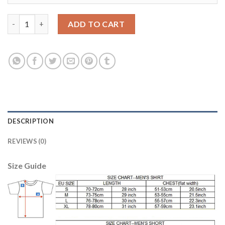
Juventus #11 A.Hernanes Home Soccer Club Jersey quantity
ADD TO CART
DESCRIPTION
REVIEWS (0)
Size Guide