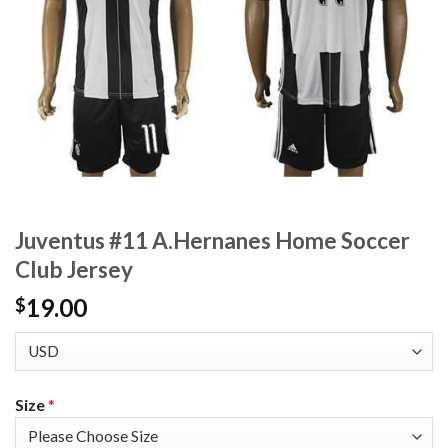
Juventus #11 A.Hernanes Home Soccer
Club Jersey
19.00
$
Size
*