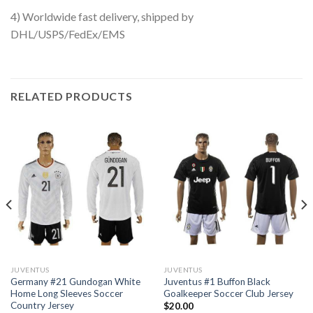
4) Worldwide fast delivery, shipped by
DHL/USPS/FedEx/EMS
RELATED PRODUCTS
JUVENTUS
JUVENTUS
Germany #21 Gundogan White
Juventus #1 Buffon Black
Home Long Sleeves Soccer
Goalkeeper Soccer Club Jersey
Country Jersey
$
20.00