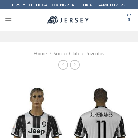
Skip
JERSEY.TO THE GATHERING PLACE FOR ALL GAME LOVERS.
to
content
0
Home
/
Soccer Club
/
Juventus