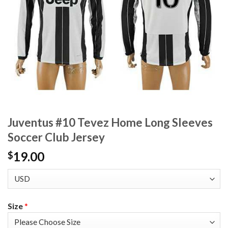
Juventus #10 Tevez Home Long Sleeves
Soccer Club Jersey
19.00
$
Size
*