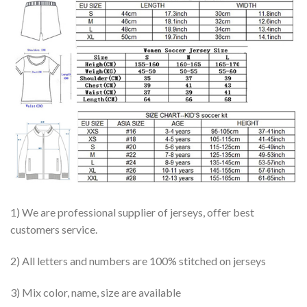
1) We are professional supplier of jerseys, offer best
customers service.
2) All letters and numbers are 100% stitched on jerseys
3) Mix color, name, size are available