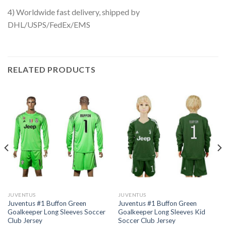
4) Worldwide fast delivery, shipped by
DHL/USPS/FedEx/EMS
RELATED PRODUCTS
JUVENTUS
JUVENTUS
Juventus #1 Buffon Green
Juventus #1 Buffon Green
Goalkeeper Long Sleeves Soccer
Goalkeeper Long Sleeves Kid
Club Jersey
Soccer Club Jersey