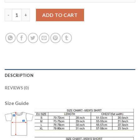
Juventus #10 Tevez Home Long Sleeves Soccer Club Jersey quan
ADD TO CART
DESCRIPTION
REVIEWS (0)
Size Guide