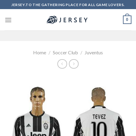
Skip
JERSEY.TO THE GATHERING PLACE FOR ALL GAME LOVERS.
to
content
0
Home
/
Soccer Club
/
Juventus