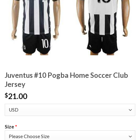
Juventus #10 Pogba Home Soccer Club
Jersey
21.00
$
Size
*