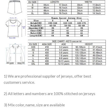
1) We are professional supplier of jerseys, offer best
customers service.
2) All letters and numbers are 100% stitched on jerseys
3) Mix color, name, size are available