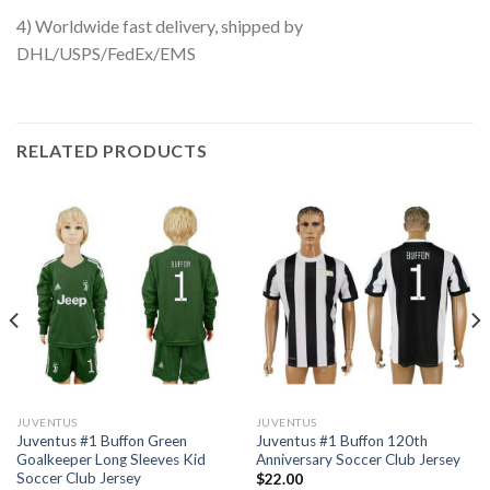
4) Worldwide fast delivery, shipped by
DHL/USPS/FedEx/EMS
RELATED PRODUCTS
JUVENTUS
JUVENTUS
Juventus #1 Buffon Green
Juventus #1 Buffon 120th
Goalkeeper Long Sleeves Kid
Anniversary Soccer Club Jersey
Soccer Club Jersey
$
22.00