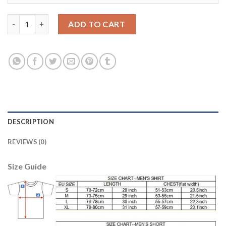
Juventus #10 Pogba Home Soccer Club Jersey quantity
ADD TO CART
DESCRIPTION
REVIEWS (0)
Size Guide