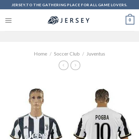
Skip
JERSEY.TO THE GATHERING PLACE FOR ALL GAME LOVERS.
to
content
0
Home
/
Soccer Club
/
Juventus