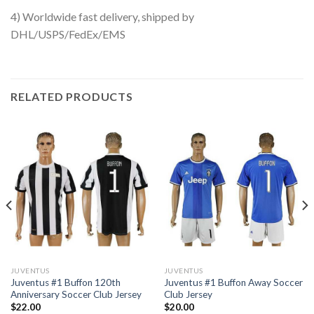
4) Worldwide fast delivery, shipped by
DHL/USPS/FedEx/EMS
RELATED PRODUCTS
JUVENTUS
JUVENTUS
Juventus #1 Buffon 120th
Juventus #1 Buffon Away Soccer
Anniversary Soccer Club Jersey
Club Jersey
$
22.00
$
20.00