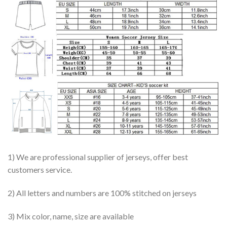
1) We are professional supplier of jerseys, offer best
customers service.
2) All letters and numbers are 100% stitched on jerseys
3) Mix color, name, size are available