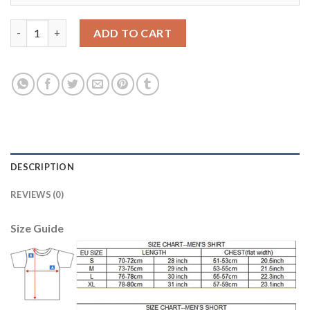
Juventus #10 Pogba Home Long Sleeves Soccer Club Jersey quan
ADD TO CART
DESCRIPTION
REVIEWS (0)
Size Guide