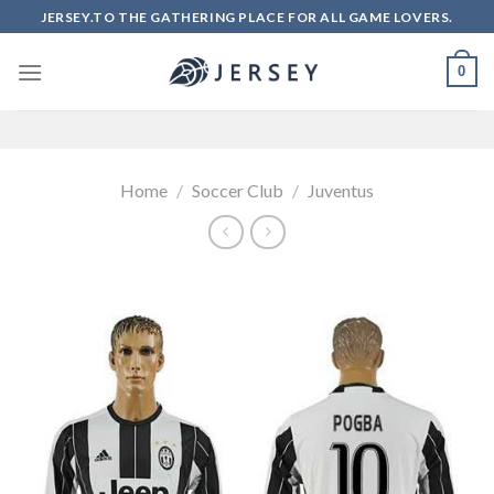
Skip
JERSEY.TO THE GATHERING PLACE FOR ALL GAME LOVERS.
to
content
0
Home
/
Soccer Club
/
Juventus