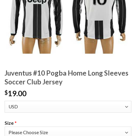
Juventus #10 Pogba Home Long Sleeves
Soccer Club Jersey
19.00
$
Size
*