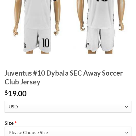
Juventus #10 Dybala SEC Away Soccer
Club Jersey
19.00
$
Size
*