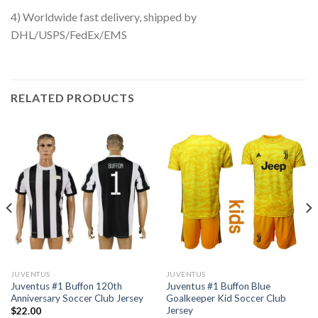
4) Worldwide fast delivery, shipped by
DHL/USPS/FedEx/EMS
RELATED PRODUCTS
JUVENTUS
JUVENTUS
Juventus #1 Buffon 120th
Juventus #1 Buffon Blue
Anniversary Soccer Club Jersey
Goalkeeper Kid Soccer Club
Jersey
$
22.00