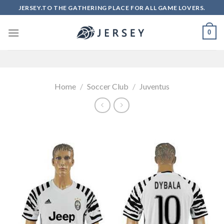
Skip
JERSEY.TO THE GATHERING PLACE FOR ALL GAME LOVERS.
to
content
0
Home
/
Soccer Club
/
Juventus