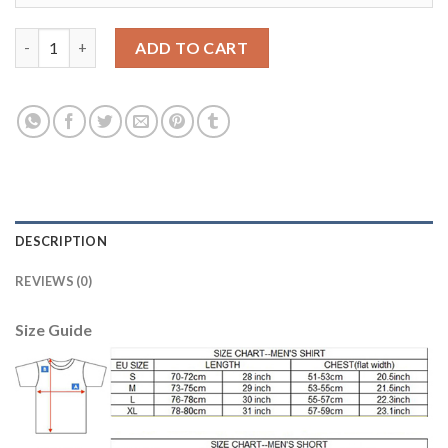
Juventus #10 Dybala SEC Away Soccer Club Jersey quantity
ADD TO CART
DESCRIPTION
REVIEWS (0)
Size Guide