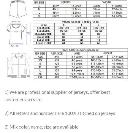
1) We are professional supplier of jerseys, offer best
customers service.
2) All letters and numbers are 100% stitched on jerseys
3) Mix color, name, size are available