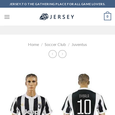
Skip
JERSEY.TO THE GATHERING PLACE FOR ALL GAME LOVERS.
to
content
0
Home
/
Soccer Club
/
Juventus