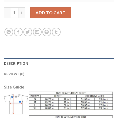
Juventus #10 Dybala Home Soccer Club Jersey quantity
ADD TO CART
DESCRIPTION
REVIEWS (0)
Size Guide