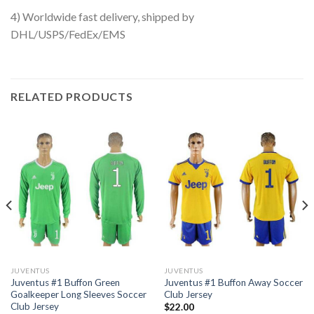
4) Worldwide fast delivery, shipped by
DHL/USPS/FedEx/EMS
RELATED PRODUCTS
JUVENTUS
JUVENTUS
Juventus #1 Buffon Green
Juventus #1 Buffon Away Soccer
Goalkeeper Long Sleeves Soccer
Club Jersey
Club Jersey
$
22.00