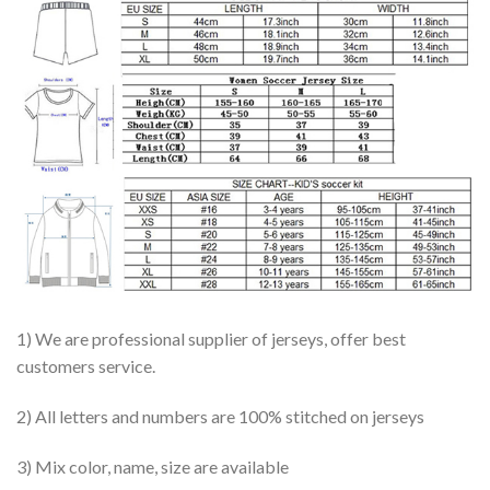
1) We are professional supplier of jerseys, offer best
customers service.
2) All letters and numbers are 100% stitched on jerseys
3) Mix color, name, size are available