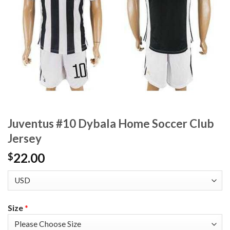
Juventus #10 Dybala Home Soccer Club
Jersey
22.00
$
Size
*