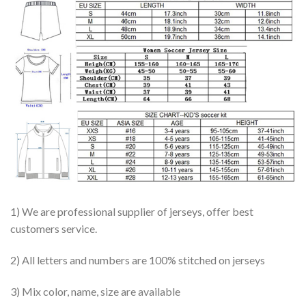
1) We are professional supplier of jerseys, offer best
customers service.
2) All letters and numbers are 100% stitched on jerseys
3) Mix color, name, size are available