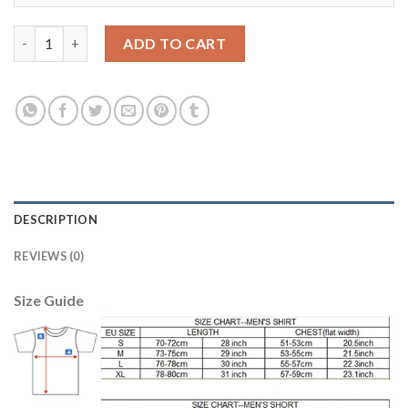
Juventus #1 Szczesny Yellow Goalkeeper Long Sleeves Soccer Cl
ADD TO CART
DESCRIPTION
REVIEWS (0)
Size Guide