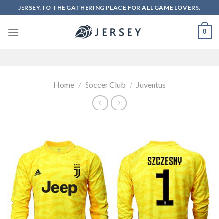
Skip
JERSEY.TO THE GATHERING PLACE FOR ALL GAME LOVERS.
to
content
0
Home
/
Soccer Club
/
Juventus