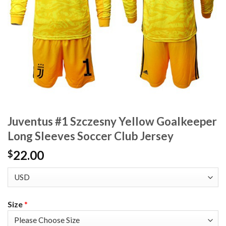
Juventus #1 Szczesny Yellow Goalkeeper
Long Sleeves Soccer Club Jersey
22.00
$
Size
*