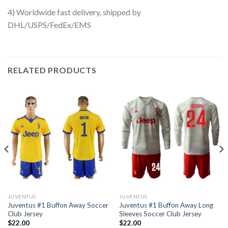
4) Worldwide fast delivery, shipped by
DHL/USPS/FedEx/EMS
RELATED PRODUCTS
JUVENTUS
JUVENTUS
Juventus #1 Buffon Away Soccer
Juventus #1 Buffon Away Long
Club Jersey
Sleeves Soccer Club Jersey
$
22.00
$
22.00