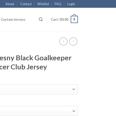
About
Contact
Wishlist
FAQ
Login
0
Custom Jerseys
Cart /
$
0.00
zesny Black Goalkeeper
cer Club Jersey