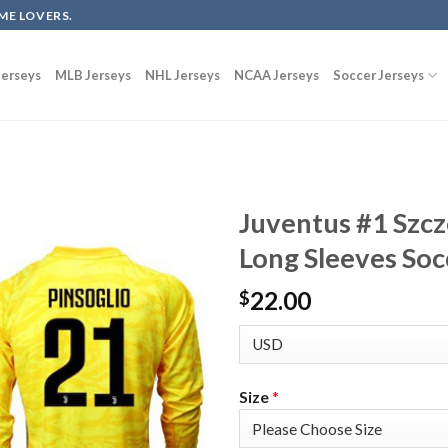
ME LOVERS.
erseys
MLB Jerseys
NHL Jerseys
NCAA Jerseys
Soccer Jerseys
Juventus #1 Szc
Long Sleeves Soc
22.00
$
Size
*