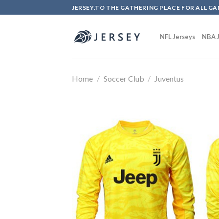
Skip
JERSEY.TO THE GATHERING PLACE FOR ALL GA
to
content
NFL Jerseys
NBA J
Home
/
Soccer Club
/
Juventus