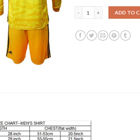
Juventus #1 Szczesny Black Go
ADD TO 