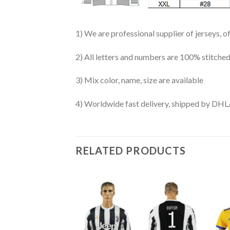
1) We are professional supplier of jerseys, o
2) All letters and numbers are 100% stitched
3) Mix color, name, size are available
4) Worldwide fast delivery, shipped by 
RELATED PRODUCTS