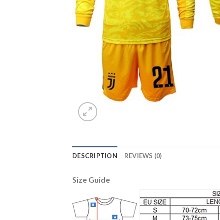
DESCRIPTION
REVIEWS (0)
Size Guide