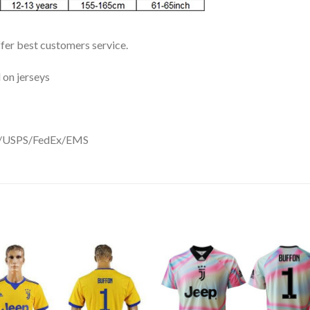
ffer best customers service.
 on jerseys
DHL/USPS/FedEx/EMS