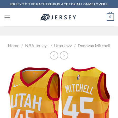
Skip
JERSEY.TO THE GATHERING PLACE FOR ALL GAME LOVERS.
to
content
0
Home
/
NBA Jerseys
/
Utah Jazz
/
Donovan Mitchell