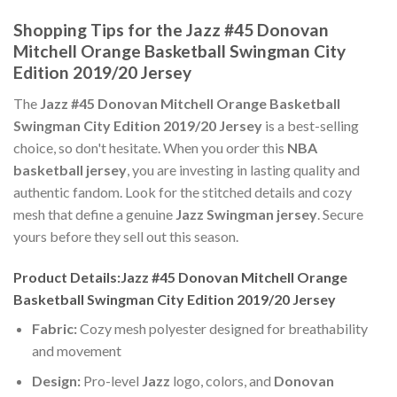
Shopping Tips for the Jazz #45 Donovan
Mitchell Orange Basketball Swingman City
Edition 2019/20 Jersey
The
Jazz #45 Donovan Mitchell Orange Basketball
Swingman City Edition 2019/20 Jersey
is a best-selling
choice, so don't hesitate. When you order this
NBA
basketball jersey
, you are investing in lasting quality and
authentic fandom. Look for the stitched details and cozy
mesh that define a genuine
Jazz Swingman jersey
. Secure
yours before they sell out this season.
Product Details:Jazz #45 Donovan Mitchell Orange
Basketball Swingman City Edition 2019/20 Jersey
Fabric:
Cozy mesh polyester designed for breathability
and movement
Design:
Pro-level
Jazz
logo, colors, and
Donovan