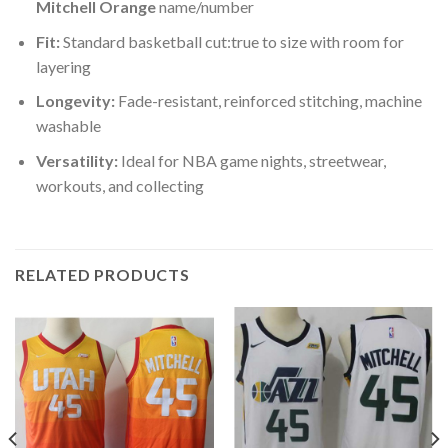
Mitchell Orange
name/number
Fit:
Standard basketball cut:true to size with room for
layering
Longevity:
Fade-resistant, reinforced stitching, machine
washable
Versatility:
Ideal for NBA game nights, streetwear,
workouts, and collecting
RELATED PRODUCTS