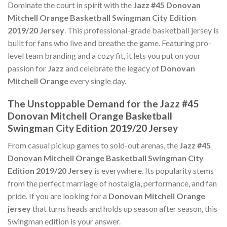
Dominate the court in spirit with the
Jazz #45 Donovan
Mitchell Orange Basketball Swingman City Edition
2019/20 Jersey
. This professional-grade basketball jersey is
built for fans who live and breathe the game. Featuring pro-
level team branding and a cozy fit, it lets you put on your
passion for
Jazz
and celebrate the legacy of
Donovan
Mitchell Orange
every single day.
The Unstoppable Demand for the Jazz #45
Donovan Mitchell Orange Basketball
Swingman City Edition 2019/20 Jersey
From casual pickup games to sold-out arenas, the
Jazz #45
Donovan Mitchell Orange Basketball Swingman City
Edition 2019/20 Jersey
is everywhere. Its popularity stems
from the perfect marriage of nostalgia, performance, and fan
pride. If you are looking for a
Donovan Mitchell Orange
jersey
that turns heads and holds up season after season, this
Swingman edition is your answer.