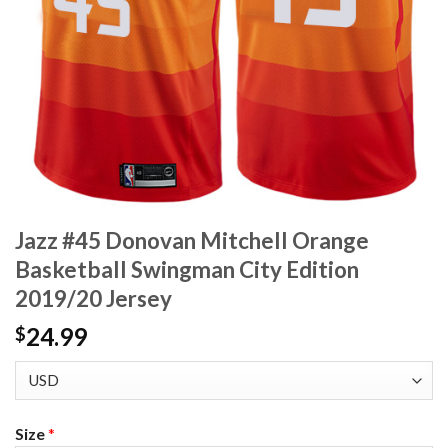
Jazz #45 Donovan Mitchell Orange
Basketball Swingman City Edition
2019/20 Jersey
24.99
$
Size
*