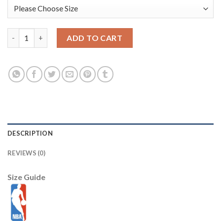
Jazz #45 Donovan Mitchell Orange Basketball Swingman City Ed
ADD TO CART
DESCRIPTION
REVIEWS (0)
Size Guide