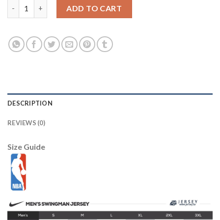
Jazz #2 Joe Ingles Orange Basketball Swingman City Edition 201
ADD TO CART
DESCRIPTION
REVIEWS (0)
Size Guide