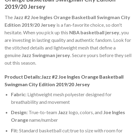
2019/20 Jersey
The
Jazz #2 Joe Ingles Orange Basketball Swingman City
Edition 2019/20 Jersey
is a fan-favorite choice, so don't
hesitate. When you pick up this
NBA basketball jersey
, you
are investing in lasting quality and authentic fandom. Look for
the stitched details and lightweight mesh that define a
genuine
Jazz Swingman jersey
. Secure yours before they sell
out this season.
Product Details:Jazz #2 Joe Ingles Orange Basketball
Swingman City Edition 2019/20 Jersey
Fabric:
Lightweight mesh polyester designed for
breathability and movement
Design:
True-to-team
Jazz
logo, colors, and
Joe Ingles
Orange
name/number
Fit:
Standard basketball cut:true to size with room for