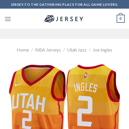
Skip
JERSEY.TO THE GATHERING PLACE FOR ALL GAME LOVERS.
to
content
0
Home
/
NBA Jerseys
/
Utah Jazz
/
Joe Ingles