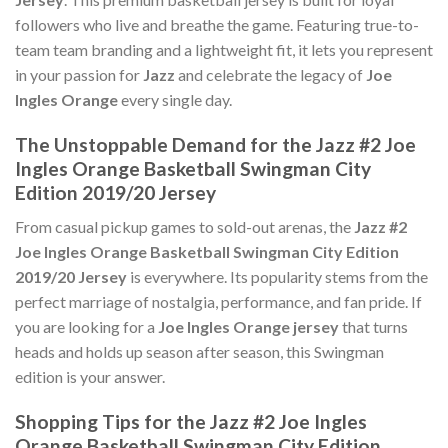
followers who live and breathe the game. Featuring true-to-
team team branding and a lightweight fit, it lets you represent
in your passion for
Jazz
and celebrate the legacy of
Joe
Ingles Orange
every single day.
The Unstoppable Demand for the Jazz #2 Joe
Ingles Orange Basketball Swingman City
Edition 2019/20 Jersey
From casual pickup games to sold-out arenas, the
Jazz #2
Joe Ingles Orange Basketball Swingman City Edition
2019/20 Jersey
is everywhere. Its popularity stems from the
perfect marriage of nostalgia, performance, and fan pride. If
you are looking for a
Joe Ingles Orange jersey
that turns
heads and holds up season after season, this Swingman
edition is your answer.
Shopping Tips for the Jazz #2 Joe Ingles
Orange Basketball Swingman City Edition