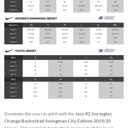
Dominate the court in spirit with the
Jazz #2 Joe Ingles
Orange Basketball Swingman City Edition 2019/20
Jersey
. This premium basketball jersey is built for loyal