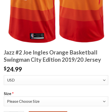
Jazz #2 Joe Ingles Orange Basketball
Swingman City Edition 2019/20 Jersey
24.99
$
Size
*