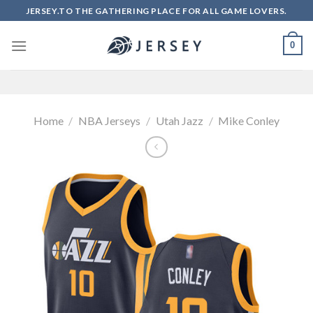
Skip
JERSEY.TO THE GATHERING PLACE FOR ALL GAME LOVERS.
to
content
0
Home
/
NBA Jerseys
/
Utah Jazz
/
Mike Conley