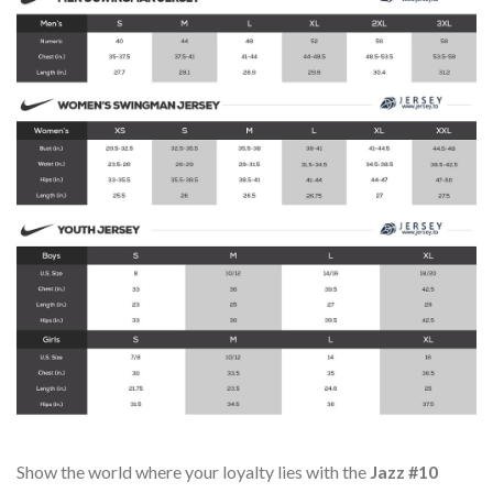
Show the world where your loyalty lies with the
Jazz #10