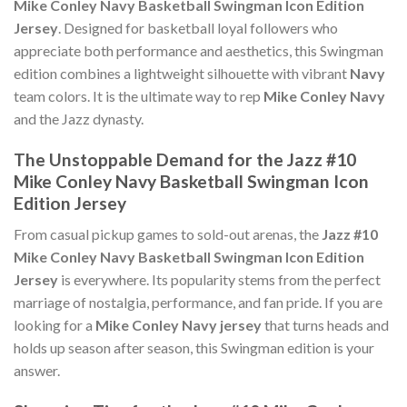
Mike Conley Navy Basketball Swingman Icon Edition
Jersey
. Designed for basketball loyal followers who
appreciate both performance and aesthetics, this Swingman
edition combines a lightweight silhouette with vibrant
Navy
team colors. It is the ultimate way to rep
Mike Conley Navy
and the Jazz dynasty.
The Unstoppable Demand for the Jazz #10
Mike Conley Navy Basketball Swingman Icon
Edition Jersey
From casual pickup games to sold-out arenas, the
Jazz #10
Mike Conley Navy Basketball Swingman Icon Edition
Jersey
is everywhere. Its popularity stems from the perfect
marriage of nostalgia, performance, and fan pride. If you are
looking for a
Mike Conley Navy jersey
that turns heads and
holds up season after season, this Swingman edition is your
answer.