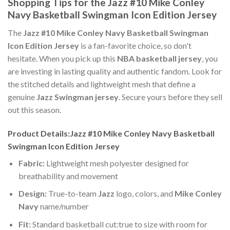
Shopping Tips for the Jazz #10 Mike Conley
Navy Basketball Swingman Icon Edition Jersey
The
Jazz #10 Mike Conley Navy Basketball Swingman
Icon Edition Jersey
is a fan-favorite choice, so don't
hesitate. When you pick up this
NBA basketball jersey
, you
are investing in lasting quality and authentic fandom. Look for
the stitched details and lightweight mesh that define a
genuine
Jazz Swingman jersey
. Secure yours before they sell
out this season.
Product Details:Jazz #10 Mike Conley Navy Basketball
Swingman Icon Edition Jersey
Fabric:
Lightweight mesh polyester designed for
breathability and movement
Design:
True-to-team
Jazz
logo, colors, and
Mike Conley
Navy
name/number
Fit:
Standard basketball cut:true to size with room for