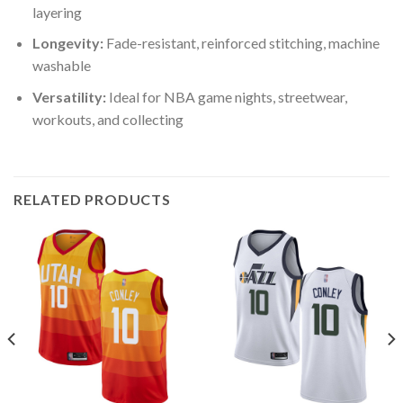
layering
Longevity:
Fade-resistant, reinforced stitching, machine
washable
Versatility:
Ideal for NBA game nights, streetwear,
workouts, and collecting
RELATED PRODUCTS