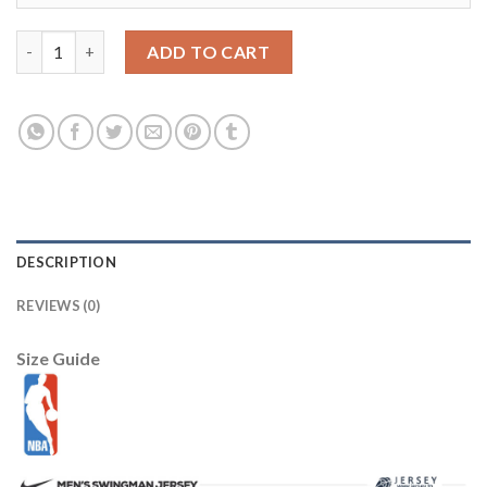
Jazz #10 Mike Conley Navy Basketball Swingman Icon Edition Je
ADD TO CART
DESCRIPTION
REVIEWS (0)
Size Guide