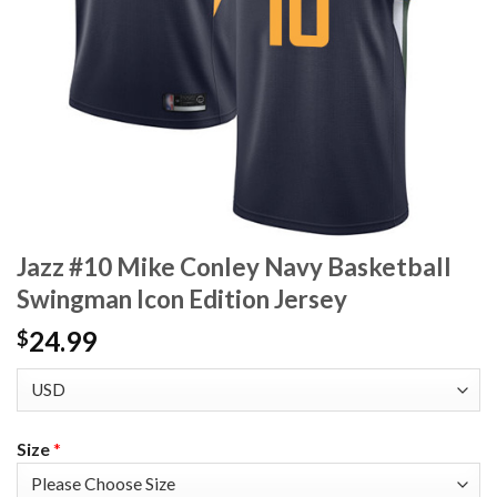
Jazz #10 Mike Conley Navy Basketball
Swingman Icon Edition Jersey
24.99
$
Size
*