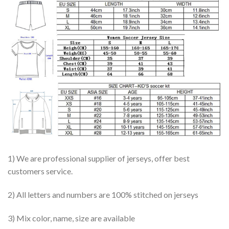
1) We are professional supplier of jerseys, offer best
customers service.
2) All letters and numbers are 100% stitched on jerseys
3) Mix color, name, size are available