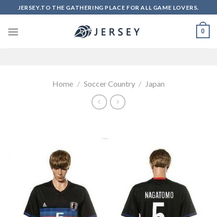
Skip
JERSEY.TO THE GATHERING PLACE FOR ALL GAME LOVERS.
to
content
0
Home
/
Soccer Country
/
Japan