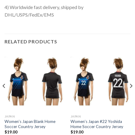
4) Worldwide fast delivery, shipped by
DHL/USPS/FedEx/EMS
RELATED PRODUCTS
JAPAN
JAPAN
Women’s Japan Blank Home
Women’s Japan #22 Yoshida
Soccer Country Jersey
Home Soccer Country Jersey
$
19.00
$
19.00