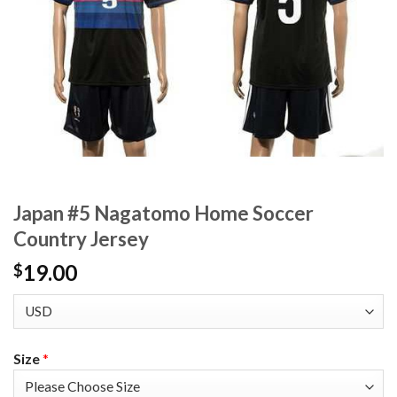
Japan #5 Nagatomo Home Soccer
Country Jersey
19.00
$
Size
*