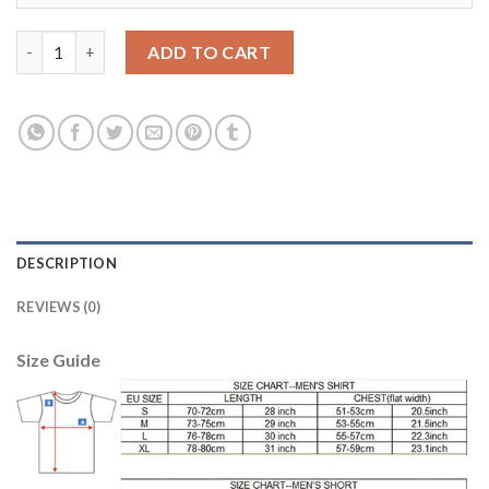
Japan #5 Nagatomo Home Soccer Country Jersey quantity
ADD TO CART
DESCRIPTION
REVIEWS (0)
Size Guide