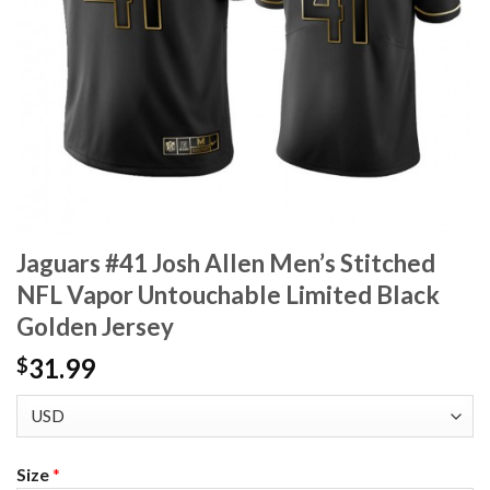
Jaguars #41 Josh Allen Men’s Stitched
NFL Vapor Untouchable Limited Black
Golden Jersey
31.99
$
Size
*