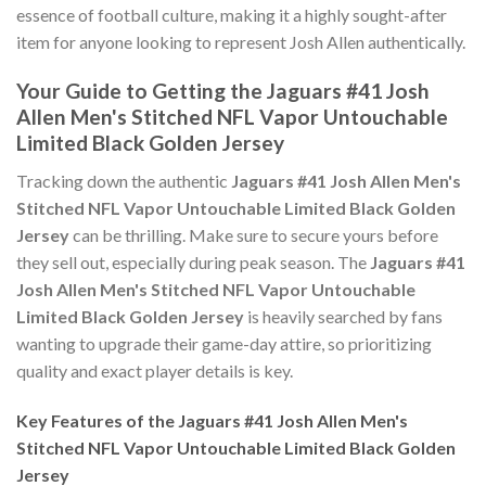
essence of football culture, making it a highly sought-after
item for anyone looking to represent Josh Allen authentically.
Your Guide to Getting the Jaguars #41 Josh
Allen Men's Stitched NFL Vapor Untouchable
Limited Black Golden Jersey
Tracking down the authentic
Jaguars #41 Josh Allen Men's
Stitched NFL Vapor Untouchable Limited Black Golden
Jersey
can be thrilling. Make sure to secure yours before
they sell out, especially during peak season. The
Jaguars #41
Josh Allen Men's Stitched NFL Vapor Untouchable
Limited Black Golden Jersey
is heavily searched by fans
wanting to upgrade their game-day attire, so prioritizing
quality and exact player details is key.
Key Features of the Jaguars #41 Josh Allen Men's
Stitched NFL Vapor Untouchable Limited Black Golden
Jersey