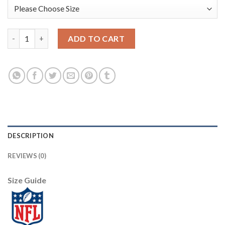
Jaguars #41 Josh Allen Men's Stitched NFL Vapor Untouchable L
ADD TO CART
DESCRIPTION
REVIEWS (0)
Size Guide