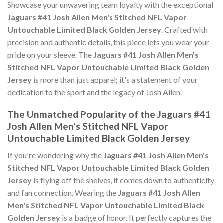
Showcase your unwavering team loyalty with the exceptional
Jaguars #41 Josh Allen Men's Stitched NFL Vapor
Untouchable Limited Black Golden Jersey
. Crafted with
precision and authentic details, this piece lets you wear your
pride on your sleeve. The
Jaguars #41 Josh Allen Men's
Stitched NFL Vapor Untouchable Limited Black Golden
Jersey
is more than just apparel; it's a statement of your
dedication to the sport and the legacy of Josh Allen.
The Unmatched Popularity of the Jaguars #41
Josh Allen Men's Stitched NFL Vapor
Untouchable Limited Black Golden Jersey
If you're wondering why the
Jaguars #41 Josh Allen Men's
Stitched NFL Vapor Untouchable Limited Black Golden
Jersey
is flying off the shelves, it comes down to authenticity
and fan connection. Wearing the
Jaguars #41 Josh Allen
Men's Stitched NFL Vapor Untouchable Limited Black
Golden Jersey
is a badge of honor. It perfectly captures the