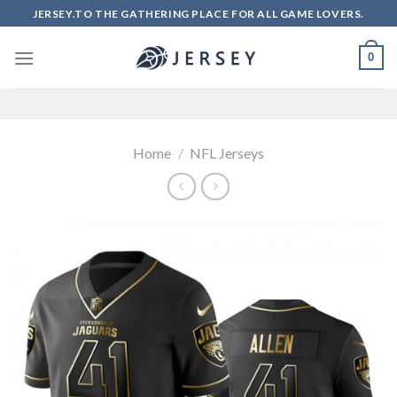
Skip
JERSEY.TO THE GATHERING PLACE FOR ALL GAME LOVERS.
to
content
0
Home
/
NFL Jerseys