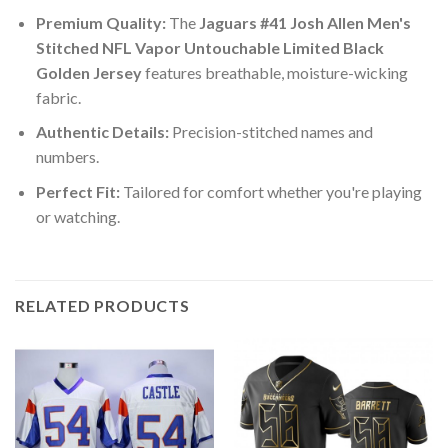
Premium Quality:
The
Jaguars #41 Josh Allen Men's
Stitched NFL Vapor Untouchable Limited Black
Golden Jersey
features breathable, moisture-wicking
fabric.
Authentic Details:
Precision-stitched names and
numbers.
Perfect Fit:
Tailored for comfort whether you're playing
or watching.
RELATED PRODUCTS