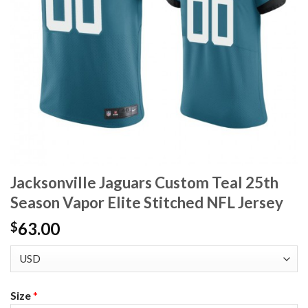
Jacksonville Jaguars Custom Teal 25th
Season Vapor Elite Stitched NFL Jersey
63.00
$
Size
*