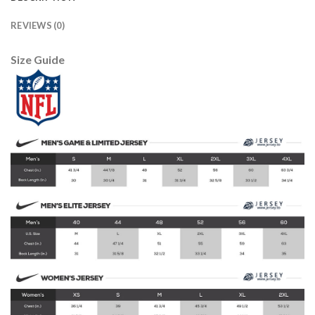
REVIEWS (0)
Size Guide