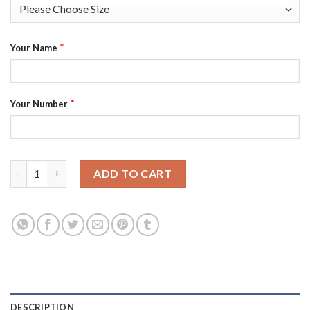
*
Your Name
*
Your Number
Jacksonville Jaguars Custom Teal 25th Season Vapor Elite Stitc
ADD TO CART
DESCRIPTION