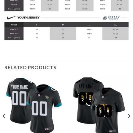
RELATED PRODUCTS