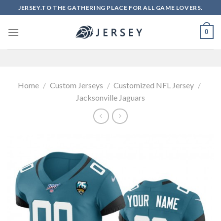
Skip
JERSEY.TO THE GATHERING PLACE FOR ALL GAME LOVERS.
to
content
0
Home
/
Custom Jerseys
/
Customized NFL Jersey
/
Jacksonville Jaguars