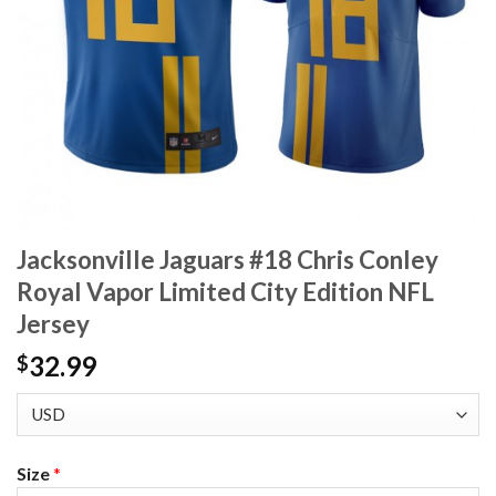
Jacksonville Jaguars #18 Chris Conley
Royal Vapor Limited City Edition NFL
Jersey
32.99
$
Size
*