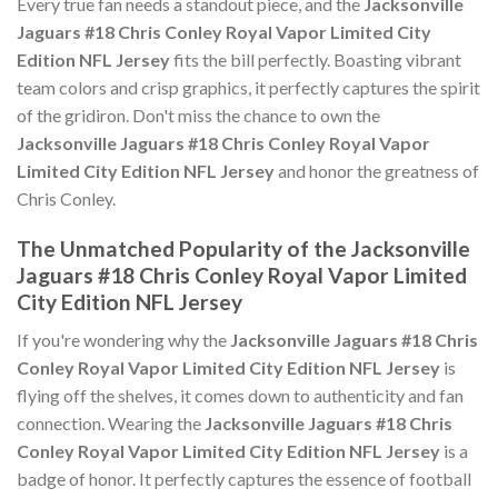
Every true fan needs a standout piece, and the
Jacksonville
Jaguars #18 Chris Conley Royal Vapor Limited City
Edition NFL Jersey
fits the bill perfectly. Boasting vibrant
team colors and crisp graphics, it perfectly captures the spirit
of the gridiron. Don't miss the chance to own the
Jacksonville Jaguars #18 Chris Conley Royal Vapor
Limited City Edition NFL Jersey
and honor the greatness of
Chris Conley.
The Unmatched Popularity of the Jacksonville
Jaguars #18 Chris Conley Royal Vapor Limited
City Edition NFL Jersey
If you're wondering why the
Jacksonville Jaguars #18 Chris
Conley Royal Vapor Limited City Edition NFL Jersey
is
flying off the shelves, it comes down to authenticity and fan
connection. Wearing the
Jacksonville Jaguars #18 Chris
Conley Royal Vapor Limited City Edition NFL Jersey
is a
badge of honor. It perfectly captures the essence of football