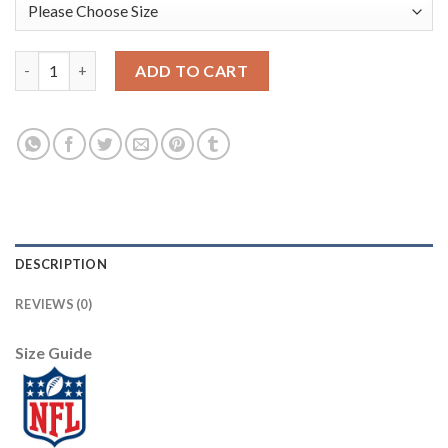
Jacksonville Jaguars #18 Chris Conley Royal Vapor Limited City 
ADD TO CART
DESCRIPTION
REVIEWS (0)
Size Guide