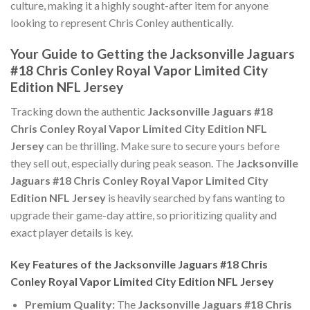
culture, making it a highly sought-after item for anyone
looking to represent Chris Conley authentically.
Your Guide to Getting the Jacksonville Jaguars
#18 Chris Conley Royal Vapor Limited City
Edition NFL Jersey
Tracking down the authentic
Jacksonville Jaguars #18
Chris Conley Royal Vapor Limited City Edition NFL
Jersey
can be thrilling. Make sure to secure yours before
they sell out, especially during peak season. The
Jacksonville
Jaguars #18 Chris Conley Royal Vapor Limited City
Edition NFL Jersey
is heavily searched by fans wanting to
upgrade their game-day attire, so prioritizing quality and
exact player details is key.
Key Features of the Jacksonville Jaguars #18 Chris
Conley Royal Vapor Limited City Edition NFL Jersey
Premium Quality:
The
Jacksonville Jaguars #18 Chris