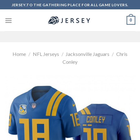
Skip
JERSEY.TO THE GATHERING PLACE FOR ALL GAME LOVERS.
to
content
0
Home
/
NFL Jerseys
/
Jacksonville Jaguars
/
Chris
Conley