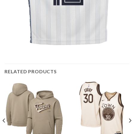
RELATED PRODUCTS