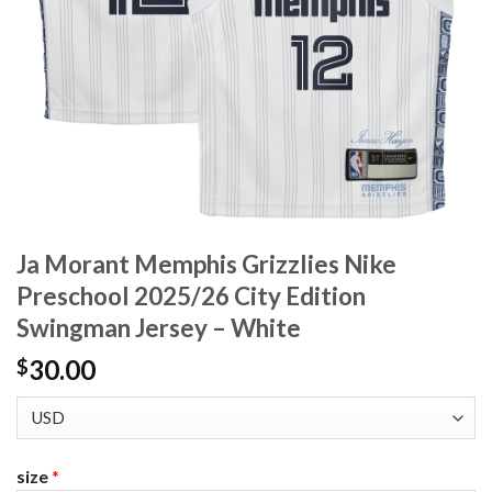
Ja Morant Memphis Grizzlies Nike
Preschool 2025/26 City Edition
Swingman Jersey – White
30.00
$
size
*