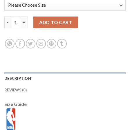
Ja Morant Memphis Grizzlies Nike Preschool 2025/26 City Editi
ADD TO CART
DESCRIPTION
REVIEWS (0)
Size Guide