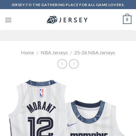
Skip
JERSEY.TO THE GATHERING PLACE FOR ALL GAME LOVERS.
to
content
0
Home
/
NBA Jerseys
/
25-26 NBA Jerseys