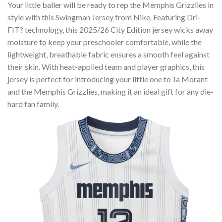
Your little baller will be ready to rep the Memphis Grizzlies in
style with this Swingman Jersey from Nike. Featuring Dri-
FIT? technology, this 2025/26 City Edition jersey wicks away
moisture to keep your preschooler comfortable, while the
lightweight, breathable fabric ensures a smooth feel against
their skin. With heat-applied team and player graphics, this
jersey is perfect for introducing your little one to Ja Morant
and the Memphis Grizzlies, making it an ideal gift for any die-
hard fan family.